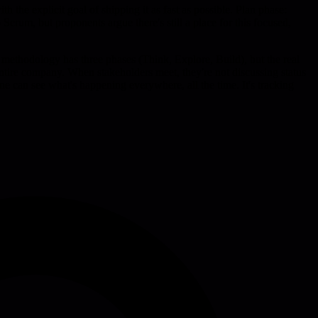
 the explicit goal of shipping it as fast as possible. Plan phase:
Scrum, but proponents argue there's still a place for this focused,
 methodology has three phases (Think, Explore, Build), but the real
 entire company. When stakeholders meet, they're not discussing status
ne can see what's happening everywhere, all the time. It's tracking