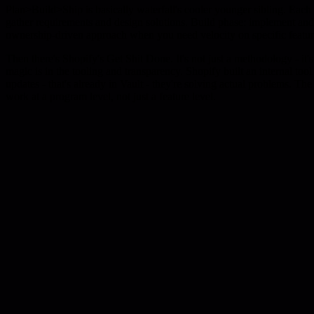
Plan>Build>Ship is basically waterfall's cooler younger sibling. Each f
gather requirements and design solutions. Build phase: implement and it
ownership-driven approach when you need velocity on specific featur
Then there's Shopify's Get Shit Done. It's not just a methodology - i
magic is in the tooling and transparency. Shopify built an internal too
updates - that's already in Vault - they're solving actual problems. T
work at a program level, not just a feature level.