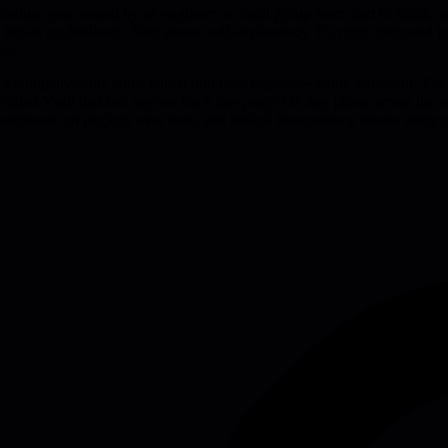
eature gets owned by an engineer or small group from start to finish, with
erate on feedback. Ship phase: self-explanatory. It's rigid compared to 
es.
t's a company-wide ethos baked into their employee value statement. The
l called Vault that lets anyone track any project in any phase across the
he emphasis on projects over tasks and radical transparency means everyo