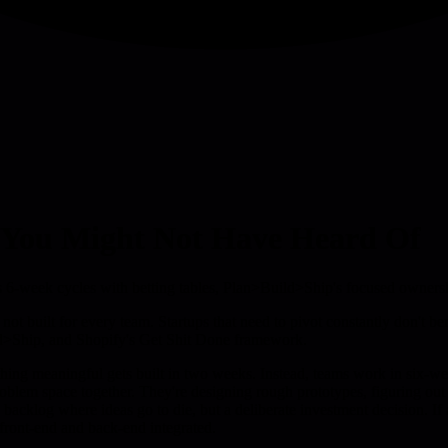
 You Might Not Have Heard Of
6-week cycles with betting tables, Plan>Build>Ship's focused owner
t built for every team. Startups that need to pivot constantly don't ben
Ship, and Shopify's Get Shit Done framework.
ing meaningful gets built in two weeks. Instead, teams work in six-week
oblem space together. They're designing rough prototypes, figuring out
cklog where ideas go to die, but a deliberate investment decision. If a p
 front-end and back-end integrated.