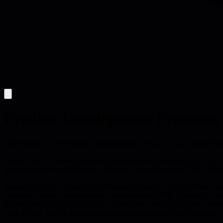
Product Development Processes
Three product development methodologies beyond Scrum: ShapeUp's 
Scrum with two-week sprints dominates product development, but it's no
methodologies worth knowing: ShapeUp from Basecamp, Plan>Build>
ShapeUp throws out the two-week sprint entirely. The core belief: noth
"shaping" phase where designers, engineers, and PMs flesh out the pr
pitches (like Amazon's PR FAQ). Then comes the betting table - not a ba
wins the bet, you've got six weeks to ship something fully functional,