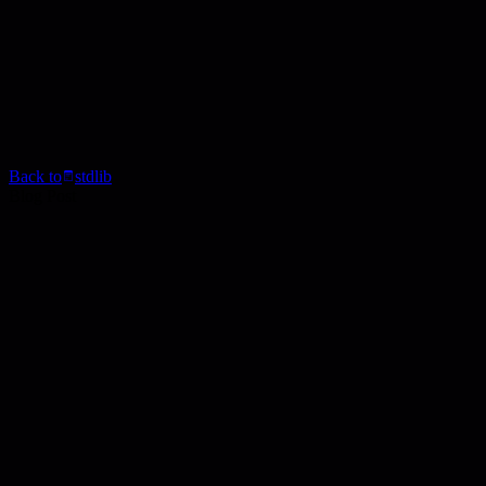
Back to
stdlib
Blog Post