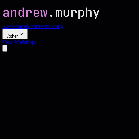
~/workshops
~/for-teams
~/blog
~/other
View Workshops