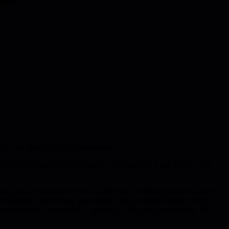
ship, and Shopify's GSD framework
efit from fixed sprint ceremonies. So what else is out there? Three
 cycles, but here's the twist - before any building happens, there's a
 complexity, identifying assumptions, and writing customer-facing
itch doesn't get picked, it gets let go. No guilt, no baggage. If it