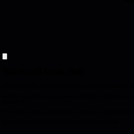
Blackmill book club
Free weekly online chat about a book chosen by the cohort, hosted by
Reading books is fun. Reading books with friends is better! Join us to
you need to.
More detail on time and the past (and possible future) books in the lin
Hosted (usually) at lunchtime, in Australian Eastern timezone.