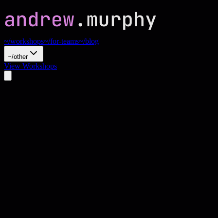
~/workshops
~/for-teams
~/blog
~/other
View Workshops