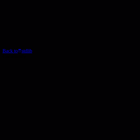
Back to
stdlib
Community