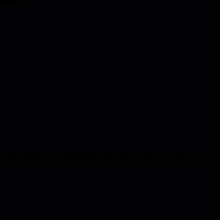
eering practices and leadership topics. Dip in and out of the group as