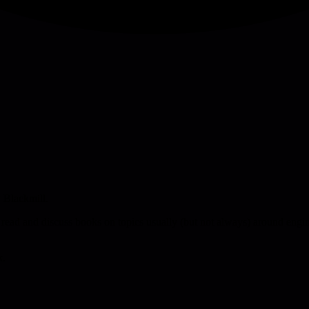
 Blackmill.
 read and discuss books on topics usually (but not always) around engin
k.