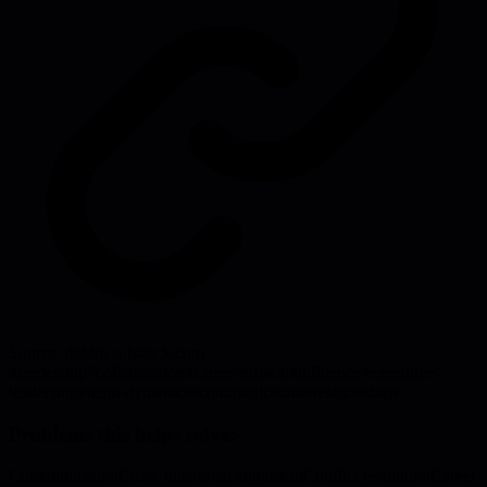
Source:
debliu.substack.com
#
leadership
#
collaboration
#
career-growth
#
influence
#
executive-
leadership
#
team-dynamics
#
communication
#
relationships
Problems this helps solve:
Communication
Cross-functional alignment
Conflict resolution
Career