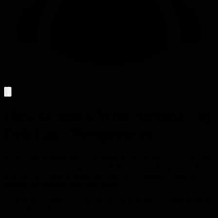
How to Work With Anyone - by
Deb Liu - Perspectives
As you rise in leadership, your ability to choose who you work with
disappears. The most important skill becomes working productively
with anyone - understanding their incentives, finding common
ground, and making them look good.
Early in your career, you can usually move teams if a relationship is
not working. But as you become more senior, those choices vanish.