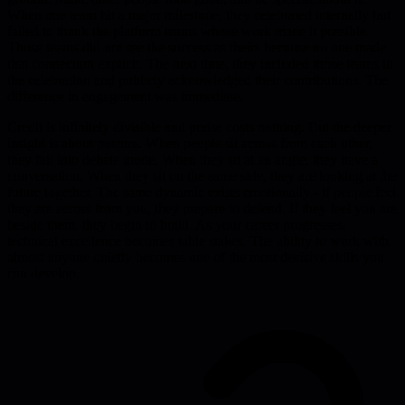
When one team hit a major milestone, they celebrated internally but
failed to thank the platform teams whose work made it possible.
Those teams did not see the success as theirs because no one made
that connection explicit. The next time, they included those teams in
the celebration and publicly acknowledged their contributions. The
difference in engagement was immediate.
Credit is infinitely divisible and praise costs nothing. But the deeper
insight is about posture. When people sit across from each other,
they fall into debate mode. When they sit at an angle, they have a
conversation. When they sit on the same side, they are looking at the
future together. The same dynamic exists emotionally - if people feel
they are across from you, they prepare to defend. If they feel you are
beside them, they begin to build. As your career progresses,
technical excellence becomes table stakes. The ability to work with
almost anyone quietly becomes one of the most decisive skills you
can develop.