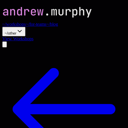
~/workshops
~/for-teams
~/blog
~/other
View Workshops