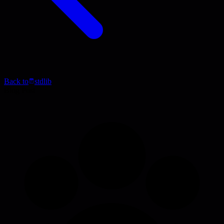
Back to
stdlib
Blog Post