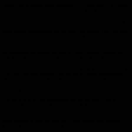
Once you are in an N-of-one role or join a board, you do not get to
choose your investors, board members, or C-suite peers. The group
narrows, and your control over who you work with becomes
nonexistent. At that point, the ability to make it work becomes
existential - if you cannot succeed there, there is nowhere else to go.
Most difficult relationships are not about bad people. They are about
rational actors responding to pressures and fears you cannot see
from the outside. One example from the piece: someone seemed
actively hostile until the author learned they had been passed over
for promotion specifically because of a poor working relationship
with the author's team. From their perspective, the author's team was
not a collaborator but an obstacle to their next step. Once that
became clear, the approach shifted from managing conflict to saying
"Let's get you there together" and having an honest conversation
about mutual success. The relationship changed immediately - not
because anyone changed their personality, but because incentives
finally aligned.
The practical tactics are straightforward but powerful. Start by
understanding what people value - what are they trying to
accomplish, how are they measured, where do they want to go next.
Find common ground, even if it seems small - shared university,
same hometown, kids the same age. These details shift someone
from abstract counterpart to familiar person standing on common
ground. Make other people look good, and be specific about it.