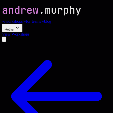
~/workshops
~/for-teams
~/blog
~/other
View Workshops