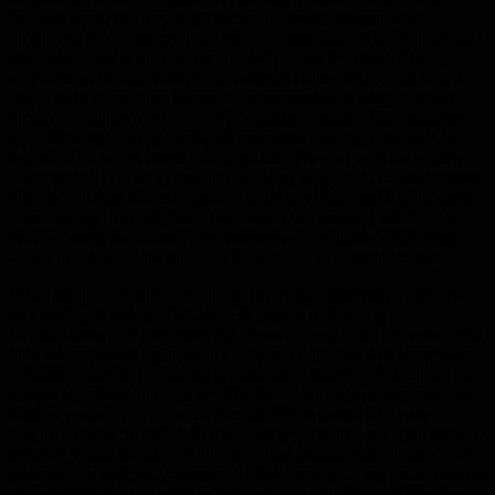
finished work, but they don't see the tradeoffs, interruptions,
incentives, and cognitive load that produced them. The fundamental
attribution error is the tendency to over-attribute behavior to
character while underweighting context. In leadership, this bias is
particularly destructive because it masquerades as insight. A single
incident becomes a story, a story becomes a label, a label becomes a
reputation. Wait for patterns, not moments. Leaders who react to
isolated data points create volatility. Leaders who wait for patterns
create stability. Trust by default, verify by exception. Control scales
linearly, but trust scales exponentially. David Marquet's experience
commanding the USS Santa Fe showed that moving authority to
people closest to the work and communicating intent rather than
orders transformed performance from worst to first in the fleet.
When failure happens, distinguish between blameworthy failures
and intelligent failures that occur in pursuit of learning.
Organizations that treat every failure as a moral lapse train people to
hide information. Organizations that treat failure as data learn faster
because problems surface earlier and more honestly. Remember that
people are rational locally, meaning behavior that appears irrational
is simply rational within a context the leader doesn't fully see.
People optimize for what they believe is rewarded, not what leaders
say they value. If collaboration is praised but individual heroics are
promoted, people will compete. Before reacting to any behavior, run
the reflection test: if I were in their position with their information