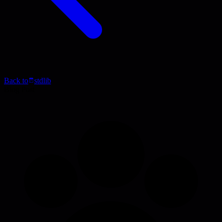
Back to
stdlib
Blog Post