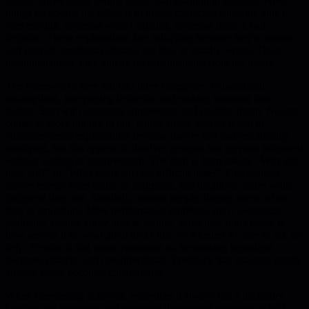
simple stories about people rather than examining systems. When
things go poorly, the reflex is to blame character: someone didn't
care enough, someone wasn't capable, someone made a bad
decision. These explanations feel satisfying because they're simple
and provide emotional closure, but they're usually wrong. Once
institutionalized, they quietly rot organizations from the inside.
The frameworks here fall into three categories: foundational
assumptions, interpreting behavior, and making meaning from
failure. Start with assuming competence and positive intent. No one
comes to work hoping to fail. Under stress, leaders revert to
character-based explanations because they're fast and emotionally
satisfying, but this approach absolves systems and elevates judgment
without leading to improvement. The shift is from asking "Why did
they fail?" to "What made success difficult here?" That redirect
moves energy from blame to diagnosis, and diagnosis scales while
judgment does not. Similarly, assume people already know when
they're struggling. Most performance problems aren't awareness
problems. People know they're behind. What they don't know is
how serious it is, what good looks like, or whether it's safe to ask for
help. Feedback that treats awareness as the missing ingredient
becomes didactic and one-directional. Feedback that assumes people
already know becomes collaborative.
When interpreting behavior, remember it always has a backstory.
Leaders see outcomes and moments like missed meetings or half-