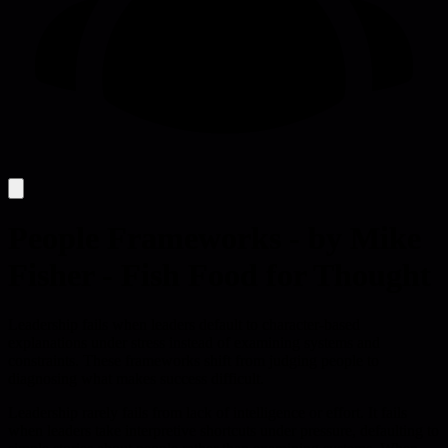
People Frameworks - by Mike
Fisher - Fish Food for Thought
Leadership fails when leaders default to character-based
explanations under stress instead of examining systems and
constraints. These frameworks shift from judging people to
diagnosing what makes success difficult.
Leadership rarely fails from lack of intelligence or effort. It fails
when leaders take interpretive shortcuts under pressure, defaulting to