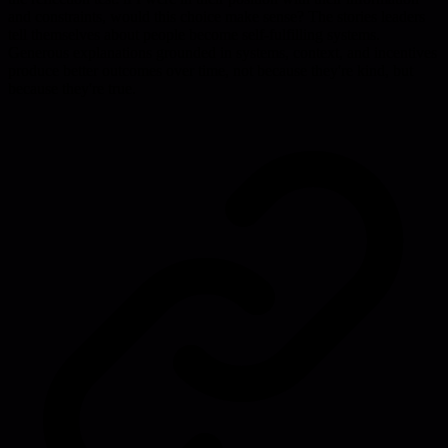
and constraints, would this choice make sense? The stories leaders
tell themselves about people become self-fulfilling systems.
Generous explanations grounded in systems, context, and incentives
produce better outcomes over time, not because they're kind, but
because they're true.