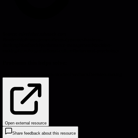
Source:
mikefisher.substack.com
#
leadership
#
management
#
team-dynamics
#
systems-
thinking
#
feedback
#
performance-management
#
decision-
making
#
trust
#
organizational-culture
#
behavioral-psychology
Problems this helps solve:
Team performance
Communication
Feedback
Decision-making
Open external resource
Share feedback about this resource