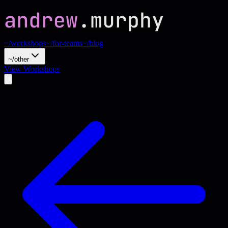
~/workshops
~/for-teams
~/blog
~/other
View Workshops