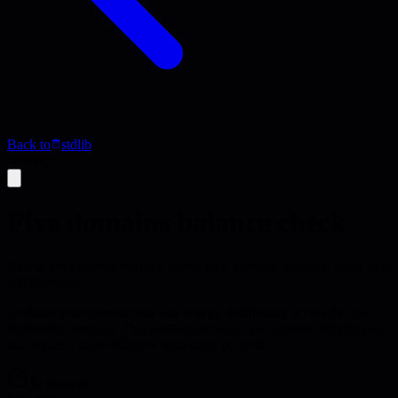
Back to
stdlib
Activity
Five domains balance check
Assess your current balance across tech, process, product, team, and
self domains
Evaluate your current time and energy distribution across the five
leadership domains. This assessment helps you identify imbalances
and create a more effective leadership portfolio.
30 minutes