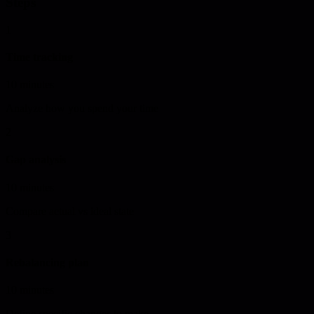
Steps
1
Time tracking
10 minutes
Analyze how you spend your time
2
Gap analysis
10 minutes
Compare actual vs ideal state
3
Rebalancing plan
10 minutes
Define specific changes to make