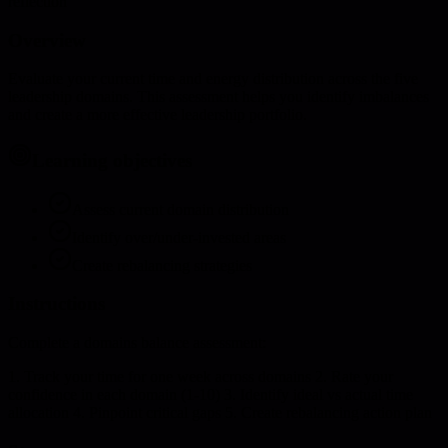
reflection
Overview
Evaluate your current time and energy distribution across the five
leadership domains. This assessment helps you identify imbalances
and create a more effective leadership portfolio.
Learning objectives
Assess current domain distribution
Identify over/under-invested areas
Create rebalancing strategies
Instructions
Complete a domains balance assessment:
1. Track your time for one week across domains 2. Rate your
confidence in each domain (1-10) 3. Identify ideal vs actual time
allocation 4. Pinpoint critical gaps 5. Create rebalancing action plan