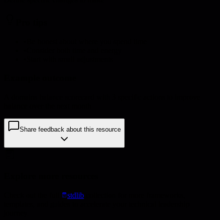
Pro tips
•
Be honest about where you spend time
•
Consider both time and energy
•
Start with small adjustments
Example outcome
A domains balance scorecard with 3 specific actions to improve
balance over the next month
Share feedback about this resource
Explore more resources
Check out the full
stdlib
collection for more frameworks,
templates, and guides to accelerate your technical leadership
journey.