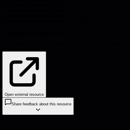
Source:
thesocraticleadership.substack.com
#
engineering-management
#
1-on-
1s
#
productivity
#
communication
#
process-
improvement
#
leadership
#
systems-
thinking
#
prioritization
#
organizational-health
#
friction
Problems this helps solve:
Communication
Process inefficiencies
Team performance
Burnout &
morale
Open external resource
Share feedback about this resource