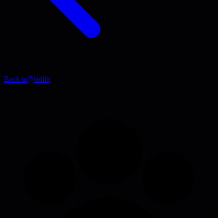
Back to
stdlib
Blog Post