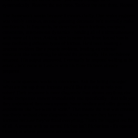
systematically. Resolve the top three. Surface the next three. Repeat.
The framework works because it creates clarity. One senior engineer
was visibly anxious, second-guessing decisions he'd normally make
confidently. In fragments, he described team frictions, company
constraints, interpersonal dynamics - holding all of it simultaneously
with none of it clear. Asking him to name just three forced him to
stop conflating different types of friction. He'd been treating a
process problem like a people problem, treating an external
constraint like something he should fix personally. His confidence
returned. His output improved. Eventually he stopped waiting to be
asked - he'd come to 1-on-1s with his three frictions already
prepared.
The same question works in interviews. Ask the hiring manager:
What are the top three frictions you'd like this role to help you
solve? Their response is more diagnostic than almost anything else.
Some companies answer immediately and specifically - that tells you
they understand their own system. Some hesitate and offer generic
aspirations like "we want to scale." That means the role was created
reactively without clear diagnosis. And some say they have no
frictions because they've fixed everything. That's the biggest red flag
of all. A system with no named friction isn't frictionless - it's opaque.
Opacity is where problems accumulate silently.