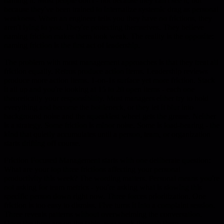
naming it. Most people don't - not because they can't see it, but
because they've been trained to internalize systemic drag as personal
weakness. When an engineer tells you they have no frictions, they
aren't lying to you. They're protecting themselves. They believe
naming friction makes them look weak. The reality is the opposite:
naming friction is the first act of leadership.
The problem with most management approaches is that they treat all
friction equally. Retros produce action items. Leadership reviews
produce more action items. 1-on-1s surface yet more friction. Stack
it all up and you're looking at 15 to 20 open items - each one
theoretically your responsibility. Most managers either try to hold
everything and become the bottleneck, or they let it blur into
background noise and the squeakiest wheel gets the grease. Neither
is a strategy. Some friction is minor noise. Some is load-bearing - the
kind that quietly accumulates until a person, team, or organization
starts drifting off course.
Friction Focused Management starts with one deliberate question:
What are your top three frictions affecting your personal
productivity this week? The wording matters. Personal means you're
not asking for team metrics - you're asking what is slowing this
specific person down right now. Three forces prioritization. One
friction is too easy to dismiss. Five turns it into a complaint session.
Three reveals patterns without overwhelming the conversation.
Once the three are on the table, you work through them