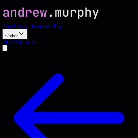
~/workshops
~/for-teams
~/blog
~/other
View Workshops