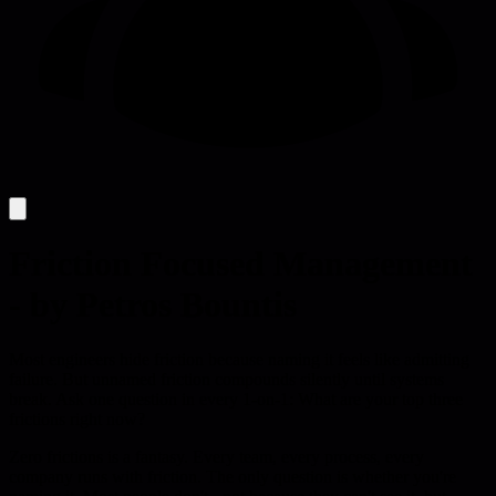
Friction Focused Management
- by Petros Bountis
Most engineers hide friction because naming it feels like admitting
failure. But unnamed friction compounds silently until systems
break. Ask one question in every 1-on-1: What are your top three
frictions right now?
Zero frictions is a fantasy. Every team, every process, every
company runs with friction. The only question is whether you're