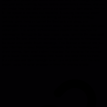
you gain early warning signals before performance reviews, and you
can probe how your direct reports are supporting their teams. For the
IC the upside is fairness and visibility. Knowing the senior leader
has time for them reduces the feeling of being filtered through
politics, gives them a channel for feedback and ideas, and
demystifies what leadership cares about, which can inform their own
career path. The article recommends a cadence that matches the
relationship: fortnightly for high-impact stars, monthly for most staff,
quarterly for low-touch connections, and on-request or occasional
for those who prefer fewer meetings. This flexible schedule lets you
stay informed without flooding calendars. Start by notifying your
direct reports, then send a short invitation that explains the purpose -
get to know them, understand their work, and help them succeed.
ICs can also ask their manager to set up a skip-level with the next
leader, using the same template to keep the process simple.