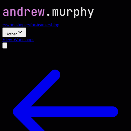
~/workshops
~/for-teams
~/blog
~/other
View Workshops