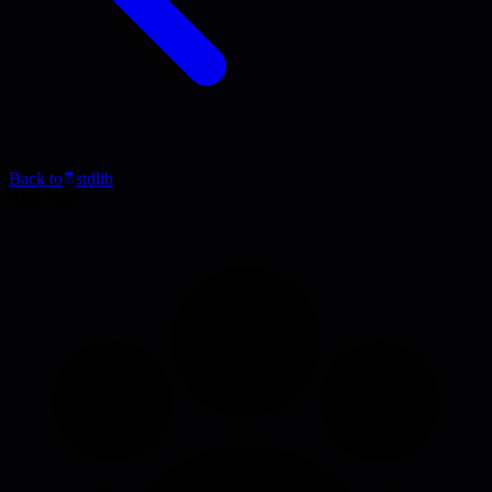
Back to
stdlib
Blog Post