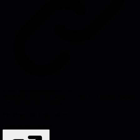
Source:
theengineeringmanager.com
#
leadership
#
engineering management
#
skip-level meetings
#
manager
communication
#
team building
Problems this helps solve:
Communication
Feedback