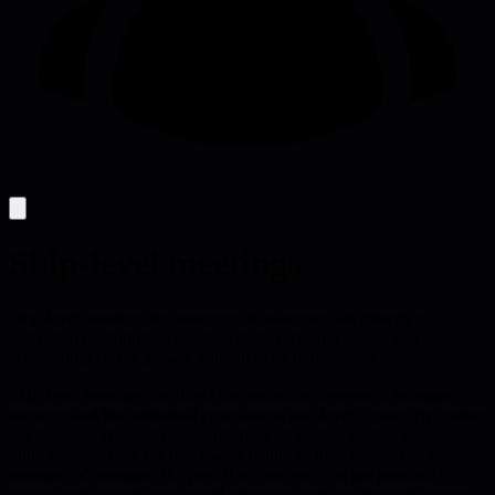
Skip-level meetings
Skip-level meetings let managers of managers talk directly to
individual contributors, building trust, surfacing issues, and
accelerating career growth without extra bureaucracy.
Skip-level meetings are direct conversations between a manager's
manager and the individual contributors two levels down. By cutting
out the usual chain of command, they let leaders surface issues,
build trust, and see the day-to-day reality of their teams. For a
manager of managers the payoff is concrete: you get personal
rapport with people you would otherwise only see through reports,