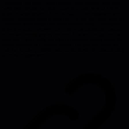
considered, and cross-cutting concerns. Best practices: keep docs
'sufficiently detailed but short enough to actually be read' (10-20
pages for larger projects), focus on trade-offs not implementation
details, collaborate using Google Docs, review with wider team for
consensus. Write design docs when software design is ambiguous,
to involve senior engineers early, achieve organizational consensus,
or consider security/privacy concerns. As stated: 'Design docs are a
great way to gain clarity and achieve consensus around solving the
hardest problems in a software project.' The goal isn't producing
code but 'to solve problems' using unstructured text communicating
solutions at higher levels.