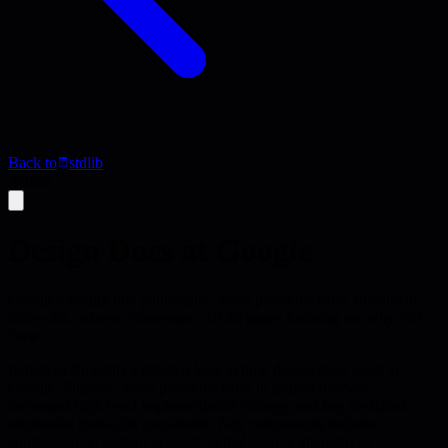
Back to
stdlib
Article
Design Docs at Google
Google's design doc philosophy: solve problems early, document
trade-offs, achieve consensus - 10-20 pages focusing on 'why' not
'how'
Industrial Empathy's detailed look at how design docs work at
Google. Purpose: solve problems early in project lifecycle,
document high-level implementation strategy and key decisions,
emphasize trade-offs considered. Key components include
context/scope, goals/non-goals, actual design, alternatives