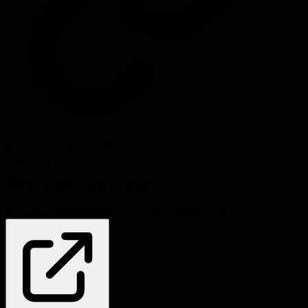
Source:
industrialempathy.com
#
resources
Problems this helps solve:
Communication
Decision-making
Knowledge sharing