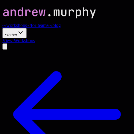
~/workshops
~/for-teams
~/blog
~/other
View Workshops