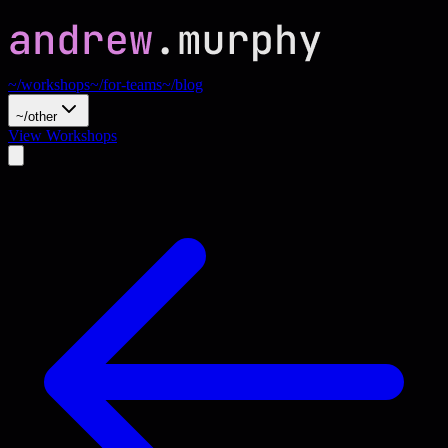
~/workshops
~/for-teams
~/blog
~/other
View Workshops