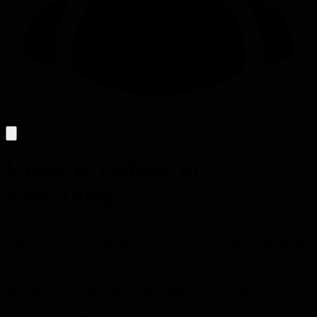
Values to Culture to
Everything
Align hiring, career ladders, and processes with the values you
actually live, not the aspirational ones, to build a culture that speeds
delivery and keeps teams happy.
Culture is the sum of the actions that flow from shared values, not
the slogans on a wall. When a thermostat is set by consensus and
nobody questions it, that tiny habit shows how values embed in