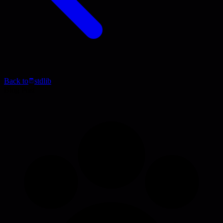
Back to
stdlib
Blog Post