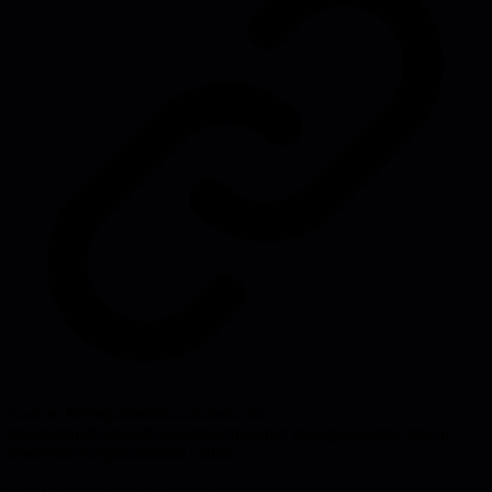
Source:
kevingoldsmith.substack.com
#
leadership
#
culture
#
values
#
engineering management
#
technical
leadership
#
organizational culture