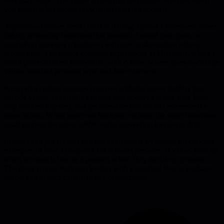
everyday work. The article argues that real culture emerges when
you notice what people do without thinking about it.
Aspirational values create friction. Hiring against a borrowed career
ladder, rewarding behaviors that contradict stated principles, or
promoting someone misaligned with core collaboration values
erodes trust. The author contrasts experiences at Microsoft, where a
misfit process stifled innovation, with Adobe, where open-to-change
values matched personal style and drove success.
Preserving culture requires concrete artifacts: career ladders that
encode values, onboarding sprints like Spotify's where new hires
ship features together, and performance rubrics that reference the
same values. When these mechanisms reinforce the same behaviors,
misalignment becomes visible early, preventing long-term drift.
Leaders and job seekers can test authenticity by asking for concrete
examples of how a company acted under pressure. If values hold up
when revenue is low or a product is late, they are likely genuine.
The piece equips technical leaders with a practical lens to evaluate,
shape, and protect culture in any organization.