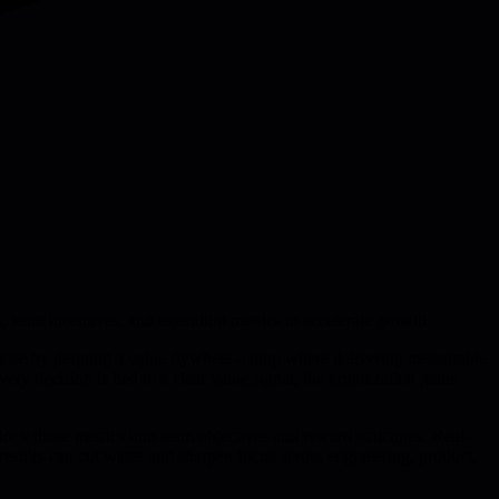
, team incentives, and execution metrics to accelerate growth.
 noise by defining a value flywheel-a loop where delivering measurable
y decision is tied to a clear value signal, the organization gains
ock those metrics into team objectives and reward structures. Real-
results-can cut waste and sharpen focus across engineering, product,