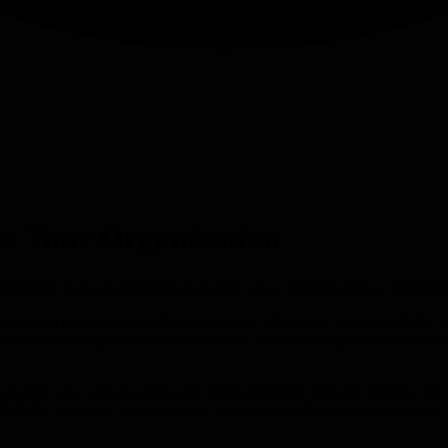
te Your Organization
nforcing cycle of delivering customer value, aligning product decisions
short-term output instead of lasting impact. This book cuts through the
s teams and improves execution speed. The core insight is that when ever
to-end value stream, expose the most predictive outcome metrics, and l
ift-like replacing velocity-based sprint goals with outcome-based key 