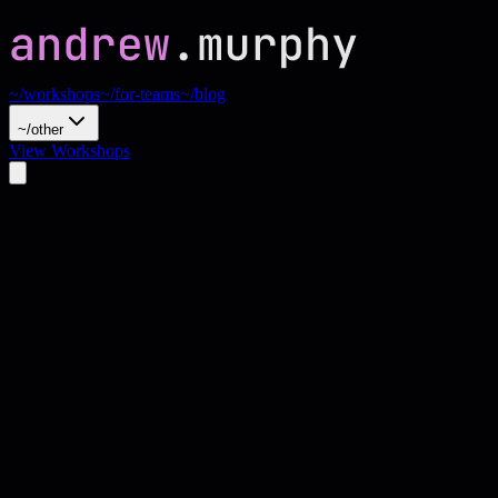
~/workshops
~/for-teams
~/blog
~/other
View Workshops