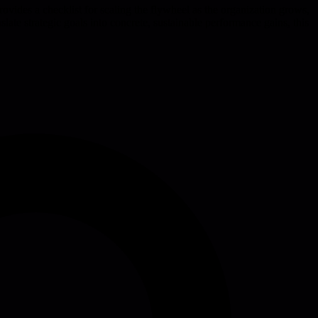
rovides a checklist for scaling the flywheel as the organization grows,
ate strategic goals into concrete, sustainable performance gains, this