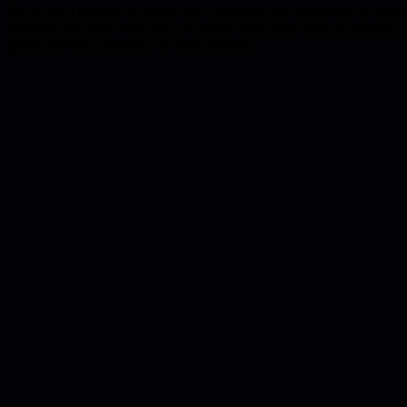
By the final chapter the reader has a ready-to-use framework for turnin
ensuring that early wins don't evaporate when new teams or markets are
guide delivers a practical, no-fluff roadmap.