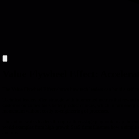
Value Flywheel Effect: Accelera
The Value Flywheel Effect shows how tech leaders can build a self-rei
Technical leaders often struggle with fragmented metrics that reward 
customer outcomes fuels better product choices, which in turn energize
momentum without costly re-engineering of processes.
The author walks leaders through a three-stage playbook: map the end-
world examples from high-growth SaaS firms illustrate how a simple sh
and ops.