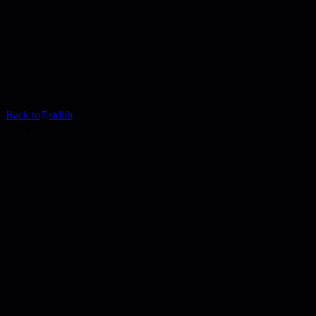
Back to
stdlib
Book