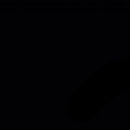
g abstract strategic intent into daily engineering work. The book also p
 added. For any engineering manager or staff engineer looking to transl