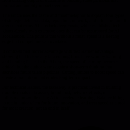
from chasing output or outcome to building strategic moats that
protect and amplify impact over time.
The article uses the castle-and-moat metaphor to explain four types
of strategic defenses: data, reputation, network, and infrastructure. It
argues that many AI labs lack deep moats, while established tech
giants already own extensive ones that can be repurposed for AI
acceleration. The point is that without a moat, speed is a fleeting
edge that competitors can overtake.
It contrasts first-mover advantage with fast-learner advantage,
showing that historically late-coming firms have won by learning
and iterating faster. In the AI era, the speed of learning becomes
critical, but the author warns against short-term thinking that
sacrifices future talent pipelines. Cutting juniors to boost speed can
create a brain drain that erodes long-term impact.
For technical leaders, the takeaway is practical: invest in building
durable moats-data assets, brand trust, network effects, or
infrastructure-while using AI to accelerate learning. Balance hiring
to retain junior talent for future innovation, and treat speed as a tool
for moat creation, not an end in itself.