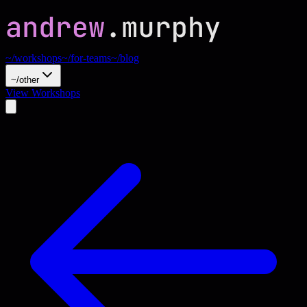
~/workshops
~/for-teams
~/blog
~/other
View Workshops