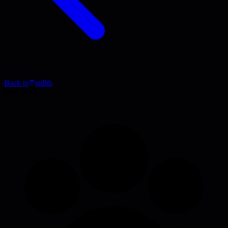
Back to
stdlib
Blog Post