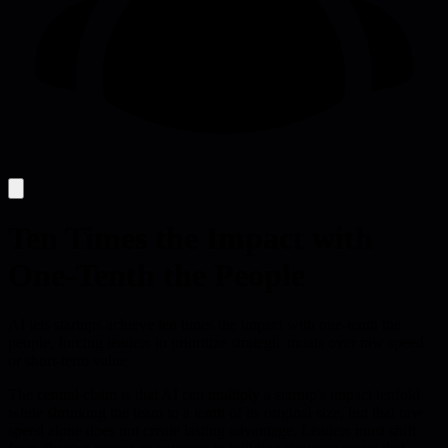
Ten Times the Impact with
One-Tenth the People
AI lets startups achieve ten times the impact with one-tenth the
people, forcing leaders to prioritize strategic moats over raw speed
or short-term value.
The central claim is that AI can multiply a startup's impact tenfold
while shrinking the team to a tenth of its original size, but that raw
speed alone does not create lasting advantage. Leaders must shift