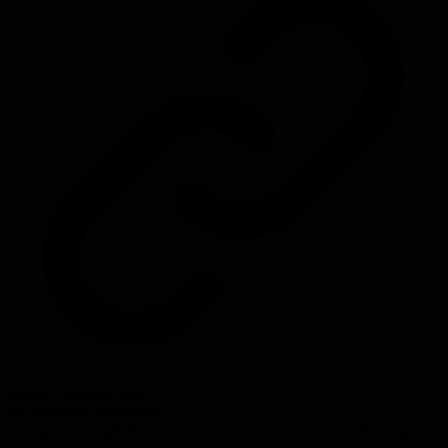
Source:
linkedin.com
#
leadership
#
engineering
management
#
agile
#
scrum
#
productivity
#
team dynamics
#
scaling