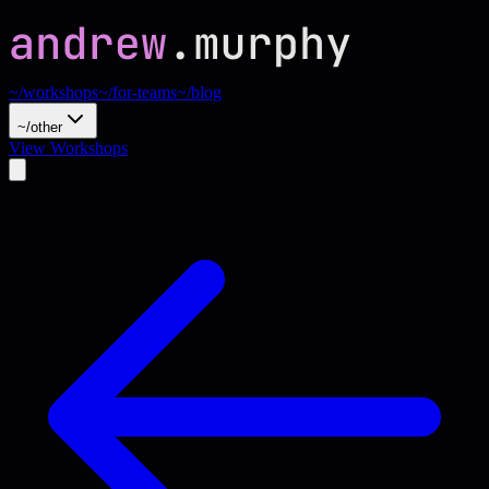
~/workshops
~/for-teams
~/blog
~/other
View Workshops