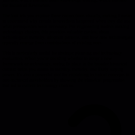
the Industrial Revolution.
The tool lets you explore these connections visually, making it easier
to understand why certain innovations happened when they did and
what prerequisites were necessary. For engineering leaders making
technology choices, this provides valuable context about
technological maturity, adoption patterns, and how new technologies
typically emerge from combinations of existing ones.
This is particularly useful for strategic planning and technology
evaluation. When you're deciding whether to adopt a new
framework or technology, seeing its place in the broader historical
context helps you assess its stability, maturity, and likely staying
power. It's also a powerful tool for explaining technical concepts to
non-technical stakeholders by showing the historical progression
that led to current technology choices.