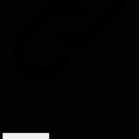
Source:
historicaltechtree.com
#
technology
#
innovation
#
visualization
#
history
#
decision-
making
#
strategy
#
technical-leadership
Problems this helps solve:
Decision-making
Knowledge sharing