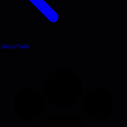
Back to
stdlib
Tool