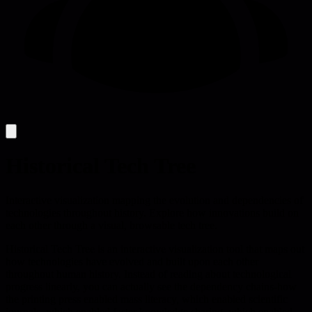
Historical Tech Tree
Interactive visualization mapping the evolution and dependencies of
technologies throughout history. Explore how innovations build on
each other through a visual, browsable tech tree.
Historical Tech Tree is an interactive visualization tool that maps out
how technologies have evolved and built upon each other
throughout human history. Instead of reading about technological
progress linearly, you can actually see the dependency chains-how
the printing press enabled mass literacy, which enabled scientific
journals, which enabled faster knowledge sharing, which enabled