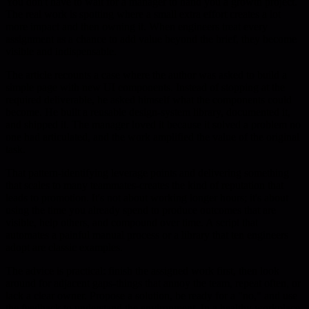
You don't have to wait for a manager to hand you a growth project.
The real work is spotting where a small extra effort creates a lot
more impact and then owning it. When engineers treat every
assignment as a chance to add value beyond the brief, they become
visible and indispensable.
The article recounts a case where the author was asked to build a
simple page with new UI components. Instead of stopping at the
required deliverable, he asked himself what the components could
become. He built a reusable design-system library, documented it,
and shipped it. The manager loved it because it solved a problem no
one had articulated, and the work amplified the value of the original
task.
That pattern-identifying leverage points and delivering something
that scales to many teammates-creates the kind of reputation that
leads to promotion. It's not about working longer hours; it's about
using the time you already spend to produce outcomes that are
visible, help others, and compound over time. A script that
automates a painful manual process or a library that ten engineers
adopt are classic examples.
The advice is practical: finish the assigned work first, then look
around for adjacent gaps-things that annoy the team, repeat often, or
lack a clear owner. Propose a solution, be ready for a "no," and use
the feedback to understand the environment. In a healthy workplace