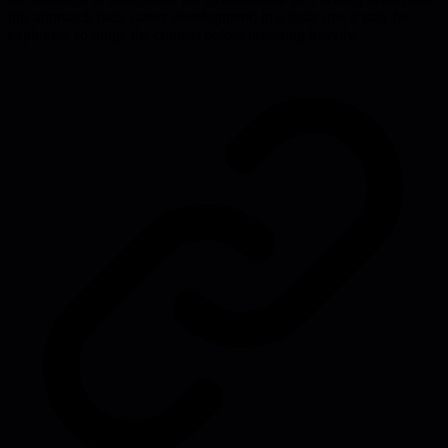
this approach fuels career development; in a toxic one it may be
exploited, so judge the context before investing heavily.