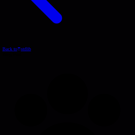
Back to
stdlib
Blog Post