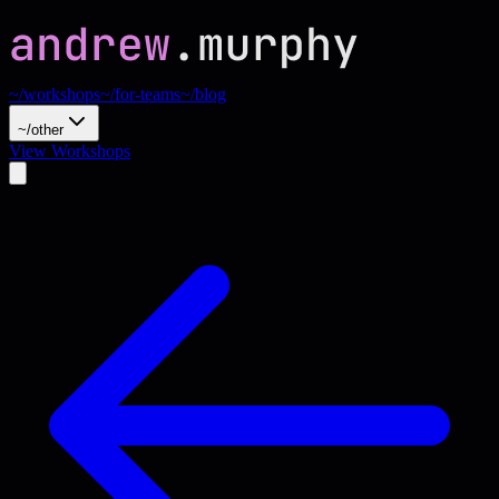
~/workshops
~/for-teams
~/blog
~/other
View Workshops