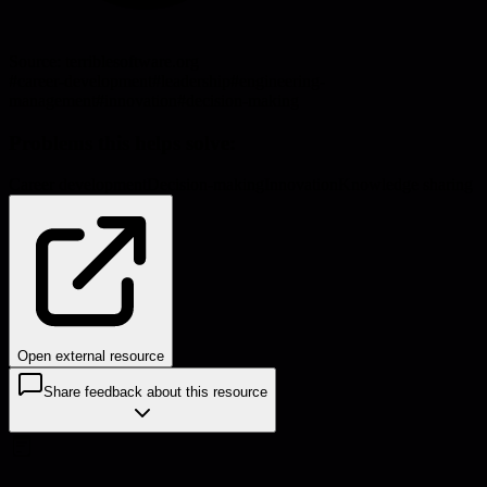
Source:
terriblesoftware.org
#
career-development
#
leadership
#
engineering-
management
#
innovation
#
decision-making
Problems this helps solve:
Career development
Decision-making
Innovation
Knowledge sharing
Open external resource
Share feedback about this resource