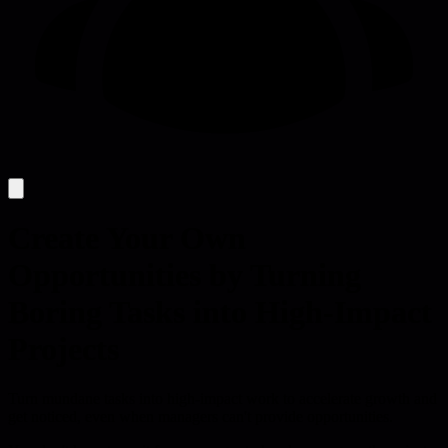
Create Your Own
Opportunities by Turning
Boring Tasks into High-Impact
Projects
Turn mundane tasks into high-impact work to accelerate growth and
get noticed, even when managers can't provide opportunities.