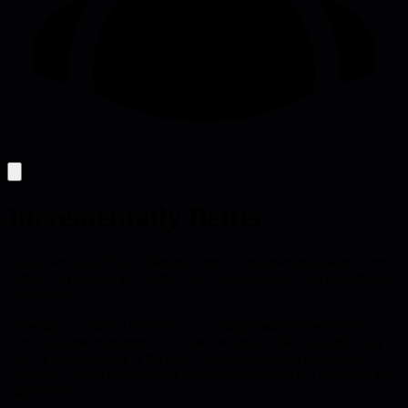
Incrementally Better
Blog posts about the challenges faced by engineering leaders, from
culture, to delivery, to conflict and communication, and everything
in between.
Drawing on years of experience coaching leaders in technology
from first time managers to C-suite executives, the Blackmill blog
takes a nuanced look at the kinds of challenges that need to be
addressed, and why resolving them sometimes isn't as simple as we
might hope.