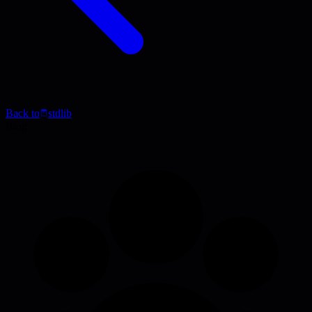
Back to
stdlib
Blog