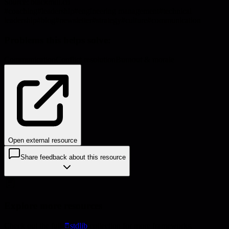
Source:
blackmill.co
#
coaching
#
leadership
#
engineering management
#
technical
leadership
#
blog
#
newsletter
#
strategy
#
culture
#
communication
Problems this helps solve:
Communication
Conflict resolution
Burnout & morale
Open external resource
Share feedback about this resource
Explore more resources
Check out the full
stdlib
collection for more frameworks,