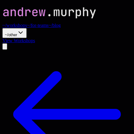
~/workshops
~/for-teams
~/blog
~/other
View Workshops