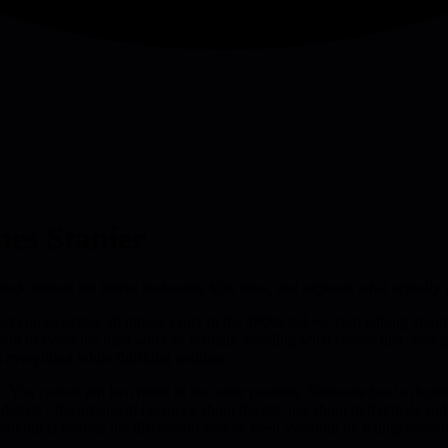
mes Stanier
stack-ranked list forces trade-offs, kills silos, and exposes what actua
t comes before all others. Only in the 1900s did we start talking about pr
sion to avoid the hard work of actually deciding what comes first. You 
 everything while finishing nothing.
isible. You cannot put two items in the same position. Someone has to 
bate - the argument becomes about the list, not about individuals and th
anking is exactly the discomfort you've been avoiding by letting everyt