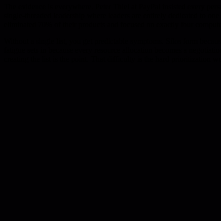
The evidence is everywhere. Peter Thiel at PayPal insisted every pers
single-threaded leadership where leaders are entirely dedicated to on
eliminated 70% of their products and focused on exactly four computer
Without a single list, you get predictable symptoms. Silos form becau
fatigue sets in because every resource allocation becomes a negotiatio
creating the list is the point. That difficulty is the hard prioritization