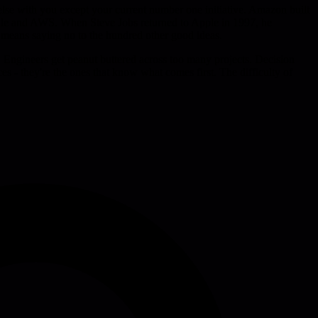
else with you except your current number one initiative. Amazon built
Kindle and AWS. When Steve Jobs returned to Apple in 1997, he
y means saying no to the hundred other good ideas.
. Engineers get peanut buttered across too many projects. Decision
es - they're the ones that know what comes first. The difficulty of