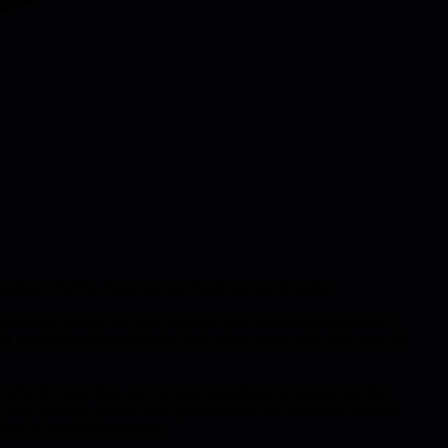
lly matters. PayPal, Amazon, and Apple proved it works.
iorities, plural, and that linguistic shift mirrors exactly what's
get parallel roadmaps fighting each other, teams with their own P0
decide which comes first, and moving something up means moving
eir opinions, which turns prioritization into a rational exercise
hing be equally important.