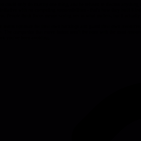
on could only do exactly one thing, and he refused to discuss anything 
e initiative with no competing responsibilities - that's how they built 
s. People think focus means saying yes to what matters, but it actuall
se teams optimize for their own backlogs and guard their own resources
n. The companies that move fastest aren't the ones with the most resourc
 work you've been avoiding.