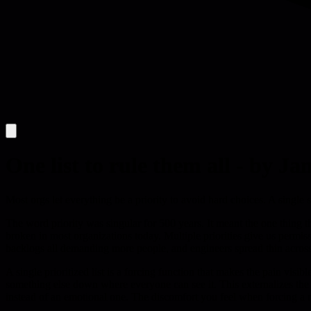
One list to rule them all - by Ja
Most orgs let everything be a priority to avoid hard choices. A single 
The word priority was singular for 500 years. It meant the one thing tha
broken in most organizations today. Multiple priorities give us permis
backlogs all demanding more people, and engineers spread thin across
A single prioritized list is a forcing function that makes the pain v
something else down where everyone can see it. This externalizes the de
instead of an emotional one. The discomfort you feel when forcing a r