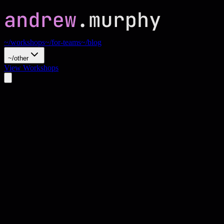
~/workshops
~/for-teams
~/blog
~/other
View Workshops