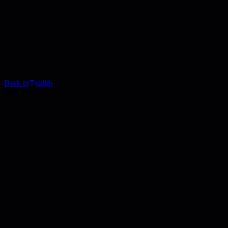
Back to
stdlib
Blog Post