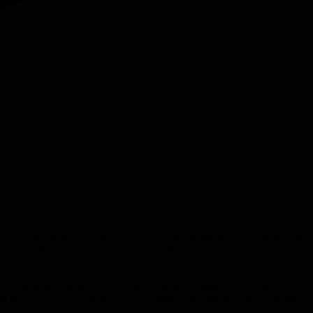
are essential to unlock productivity for the many, not just prompt-fluent
 is insufficient for broad productivity. While the text box lets anyone
out that without guidance, even technically savvy teams will waste time
raw power alone doesn't scale, it needs an interface that surfaces
t let users build bespoke UIs at runtime, but notes that the excitement