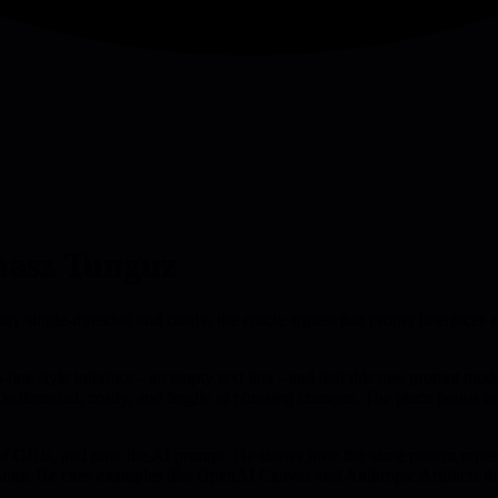
masz Tunguz
tay single-threaded and costly; the article argues that proper interfaces 
ine style interface - an empty text box - and that this raw prompt model
gle-threaded, costly, and fragile to phrasing changes. The piece points 
f GUIs, and now the AI prompt. He shows how the same pattern repeats: 
tions. He cites examples like OpenAI Canvas and Anthropic Artifacts tha