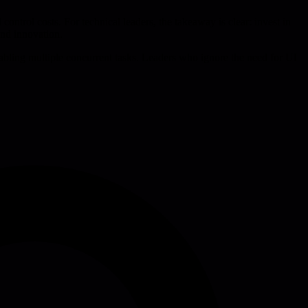
control costs. For technical leaders, the takeaway is clear: invest in
and innovation.
enabling multiple concurrent tasks. Leaders who ignore the need for UI