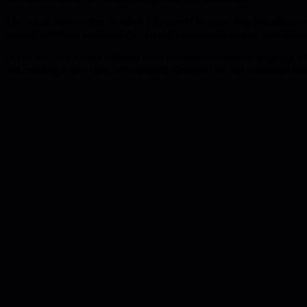
The article stresses that standard UIs persist because they train thousa
layered interfaces on top of AI, not just raw prompt access, to democ
In practice, this means building tools that translate natural-language
risk creating a new class of bottleneck similar to the old command-line 