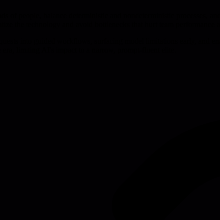
nds of people, balance deterministic and nondeterministic processes, and 
ratize the technology and avoid bottlenecks that hurt team performance 
 requests into guided workflows, surfacing model limitations early, and 
era, limiting AI's impact to a narrow, prompt-fluent elite.