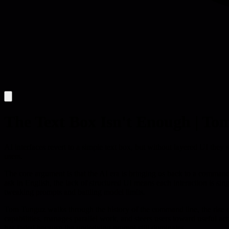
The Text Box Isn't Enough | To
AI interfaces revert to a simple text box, but without layered UI they s
users.
The core argument is that the AI era is bringing us back to a command-l
ask in English, the lack of structured UI means each interaction is sin
tweaking prompts and battling model limits.
Tom Tunguz walks through the history of the command line, the rise o
capabilities, manages parallel work, and steers users toward useful ac
has faded because the underlying prompt still dominates.