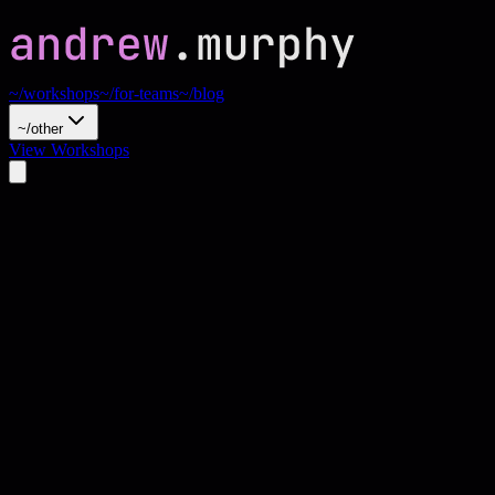
~/workshops
~/for-teams
~/blog
~/other
View Workshops