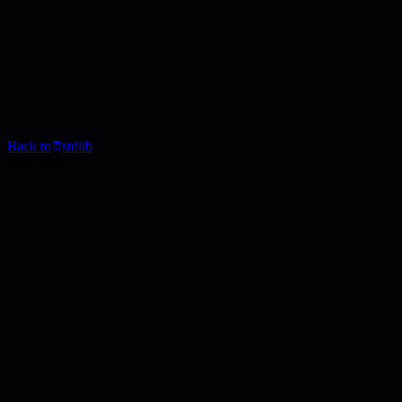
Back to
stdlib
Blog Post