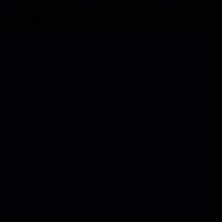
For managers, the shift from hero to multiplier is an internal refactor.
argument is that the hero wins the sprint, but the multiplier wins the 