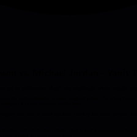
nson vs. Michael Jordan - Yaniv P
one and the collaborative 'Magic' who amplifies the whole team; the pi
se the system depends on single points of failure. The article frames t
 multiplier who lifts everyone around him.
re engines solo, and set brutal standards, but they also create pressure
entorship, and collaboration rituals. Their impact is measured not by p
s more reliably as organizations grow.