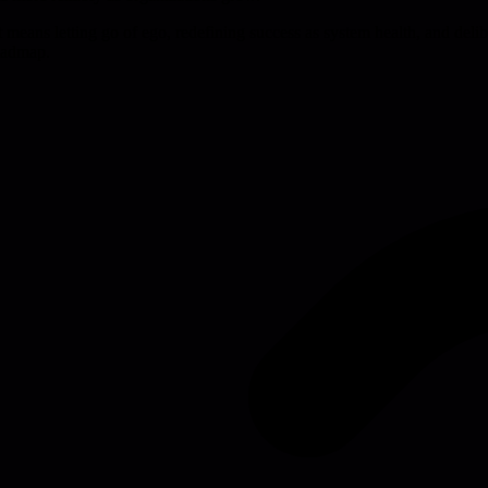
 It means letting go of ego, redefining success as system health, and deli
roadmap.