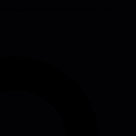
berately building structures that let many people act. The core