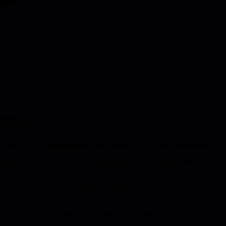
reiss
ece shows why the multiplier model sustains long-term performance.
his tension with two basketball legends: Michael Jordan, the vertical
-driven cultures where burnout spikes and knowledge hoarding threatens
ersonal output but by the 20 % performance boost they unlock in peers.