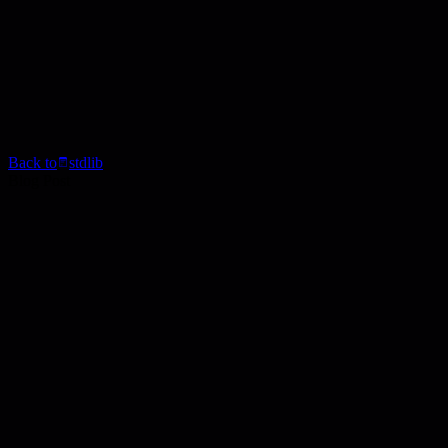
Back to
stdlib
Blog Post