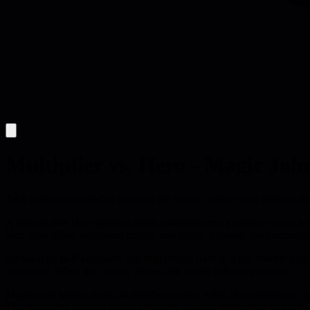
Multiplier vs. Hero - Magic Joh
Tech leaders must decide between the heroic 'Jordan' who delivers al
A team of five 10x engineers often underperforms a cohesive crew becau
hero who spikes individual output, and Magic Johnson, the horizontal
Jordan-type staff engineers can ship critical fixes at 3 am, rewrite co
continuity. When the 'Jordan' leaves, the team's velocity collapses.
Magic-type leaders invest in interfaces: clean APIs, documentation, m
This multiplier mindset reduces burnout, spreads ownership, and scale