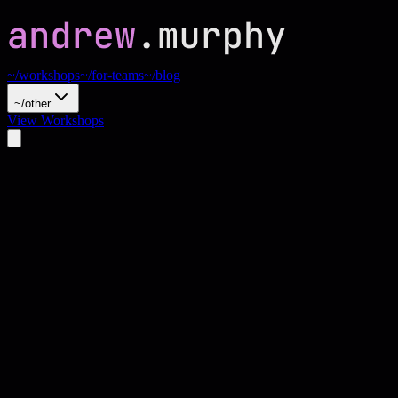
~/workshops
~/for-teams
~/blog
~/other
View Workshops