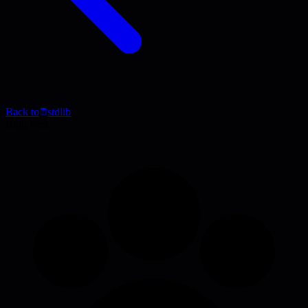
Back to
stdlib
Blog Post