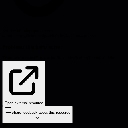
Source:
abdulapopoola.com
#
engineering
#
leadership
#
reliability
#
scaling
#
process
Problems this helps solve:
Team performance
Process inefficiencies
Scaling
Technical debt
Open external resource
Share feedback about this resource