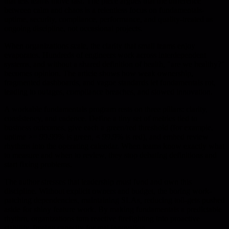
that lets teams move fast. The piece argues that the difference
between calm and chaos is a relentless focus on fundamentals-
uptime, security, compliance, performance, and quality-treated as
ongoing discipline, not occasional projects.
When organizations scale, the clarity that small teams enjoy
evaporates. Hundreds of engineers work across interdependent
systems, and without a shared definition of health, "are we healthy?"
becomes opinion. The article shows how weak ownership,
fragmented dashboards, and vague standards let fundamentals rot,
leading to outages, compliance breaches, and slowed innovation.
A workable fundamentals program rests on three pillars: clarity,
consistency, and cadence. Define a tiny set of metrics tied to
business outcomes, give each a green/red threshold (for example,
uptime >= 99.99% is green, < 99.9% is red), and embed review
rhythms into the operating calendar. When teams know exactly what
to measure and when to review, they stop debating definitions and
start fixing problems.
The author stresses that leadership must fund and own this
discipline. Without explicit owners and budget, the boring work-
patching dependencies, maintaining SLAs, reducing toil-gets pushed
aside for shiny feature work. By making fundamentals a predictable
rhythm, organizations turn reactive firefighting into proactive
stability, freeing capacity for real innovation.