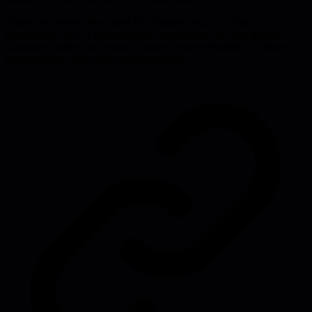
Technical leaders who adopt this framework gain a clear,
measurable view of system health, can surface red flags before
customers notice, and create a culture where reliability is a shared
responsibility rather than an afterthought.