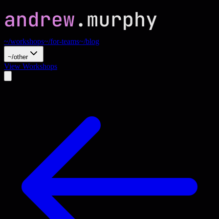
~/workshops
~/for-teams
~/blog
~/other
View Workshops