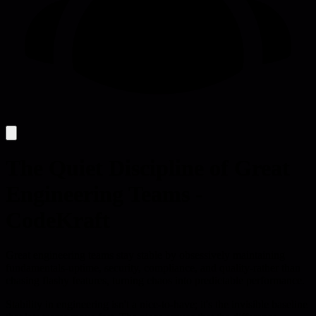
The Quiet Discipline of Great
Engineering Teams -
CodeKraft
Great engineering teams stay stable by obsessively maintaining
fundamentals-uptime, security, compliance, and quality-rather than
chasing flashy features, turning chaos into predictable performance.
Stability in engineering isn't a nice-to-have; it's the invisible baseline