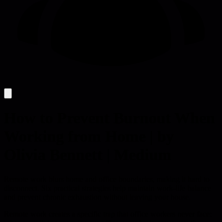
How to Prevent Burnout When
Working from Home | by
Olivia Bennett | Medium
Remote work blurs home and office boundaries, making it hard to
disconnect. Six practical strategies help maintain work-life balance
and prevent chronic exhaustion without leaving your house.
Remote work creates a specific trap that office workers never face: