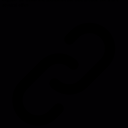
physical office.