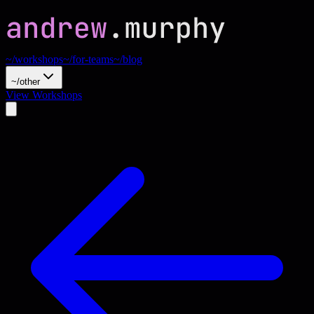
~/workshops
~/for-teams
~/blog
~/other
View Workshops