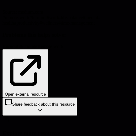
Source:
medium.com
#
remote-work
#
burnout
#
work-life-balance
#
mental-
health
#
productivity
#
wellness
#
time-management
Problems this helps solve:
Burnout & morale
Remote work
Open external resource
Share feedback about this resource
Explore more resources