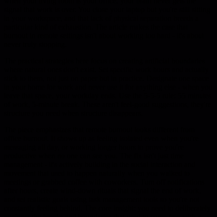
when your living room is your office, your brain never gets the
signal that work is over. You close your laptop but you're still sitting
in your workspace, and that lack of physical separation breeds a
particular kind of exhaustion. The article makes the case that
burnout in remote settings isn't about working too hard - it's about
never truly stopping.
The practical strategies here focus on creating artificial boundaries
where natural ones don't exist. Set specific work hours and actually
stick to them, not just on paper but in practice. Designate one space
in your home for work and never use it for anything else - when you
leave that space, your workday ends. Use the 5-5-5 rule: 55 minutes
of work, 5-minute break. These aren't feel-good suggestions, they're
structure you need when structure disappears.
The piece emphasizes that remote burnout looks different from
office burnout. It shows up as feeling isolated even when you're
messaging all day, or working longer hours to prove you're
productive when no one can see you. The fix isn't just time
management - it's actively building in the social interaction and
movement that used to happen naturally when you walked to
meetings or grabbed coffee with coworkers. Turn off notifications
after hours, create wind-down rituals that signal the end of work,
and set realistic goals using task management tools so you're not
constantly feeling behind. The core insight: you need to deliberately
engineer the breaks and boundaries that used to come free with a