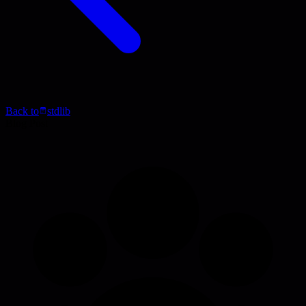
Back to
stdlib
Blog Post