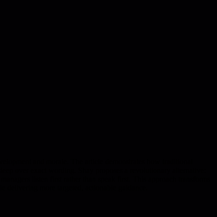
velopment and morale. The article demonstrates how traditional
leep over exact wording. Shay proposes a revolutionary alternative:
nagers listen first rather than speak first. This approach transforms
 delivering more targeted, actionable guidance.