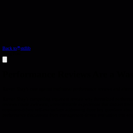
Back to
stdlib
Blog Post
Performance Reviews Are a Was
Xavier Shay's case against traditional performance reviews and altern
Xavier Shay's compelling argument reveals why formalized performance
reviews create awkward, uncomfortable experiences that distract from
employee-driven self-evaluations addressing three key questions about
performance discussions from management-driven evaluation into empl