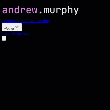
~/workshops
~/for-teams
~/blog
~/other
View Workshops