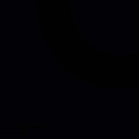
Source:
blog.bradfieldcs.com
#
performance