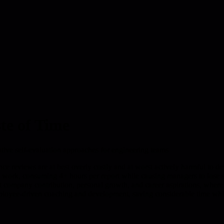
te of Time
ative self-evaluation approaches for engineering teams
 reviews are at best overly costly and at worst actively harmful to de
 work, consuming 4+ hours per report while causing managers to lose s
 company contribution, personal growth, and career aspirations, where ma
oyee-driven coaching and development, saving considerable time while