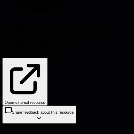
Source:
speedrun.substack.com
#
growth
#
waitlist
#
lead-generation
#
startup
#
product
Problems this helps solve:
Decision-making
Scaling
Open external resource
Share feedback about this resource