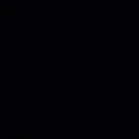
Steps
1
Maturity assessment
25 minutes
Evaluate current CI/CD capabilities
2
Gap identification
20 minutes
Find improvement opportunities
3
Target design
20 minutes