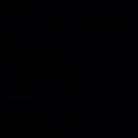
analysis
Overview
Evaluate your current CI/CD maturity level and create a roadmap to
achieve advanced continuous delivery capabilities with high
deployment frequency and reliability.
Learning objectives
Assess current CI/CD maturity
Identify improvement areas
Design target state architecture
Create implementation roadmap
Instructions
Improve CI/CD maturity:
1. Evaluate current pipeline 2. Identify bottlenecks and gaps 3.
Design ideal CI/CD flow 4. Plan incremental improvements 5.
Implement measurement system