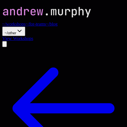
~/workshops
~/for-teams
~/blog
~/other
View Workshops