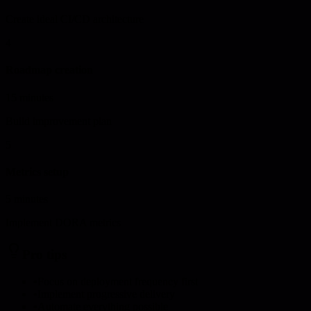
Create ideal CI/CD architecture
4
Roadmap creation
15 minutes
Build improvement plan
5
Metrics setup
5 minutes
Implement DORA metrics
Pro tips
•
Focus on deployment frequency first
•
Implement progressive delivery
•
Automate everything possible