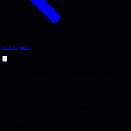
Back to
stdlib
Activity
CD/CI maturity assessment
Assess and improve your continuous delivery and integration
practices
Evaluate your current CI/CD maturity level and create a roadmap to
achieve advanced continuous delivery capabilities with high
deployment frequency and reliability.
85 minutes