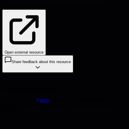
Decision-making
Meeting effectiveness
Communication
Open external resource
Share feedback about this resource
Explore more resources
Check out the full
stdlib
collection for more frameworks,
templates, and guides to accelerate your technical leadership
journey.