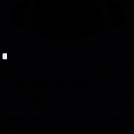
How to Spot Fake Consensus in
Leadership Meetings
Leaders often mistake silent nods for real decisions; the post reveals
how quiet agreement hides dissent and outlines four practical steps
to surface true commitment.
In leadership meetings, a quiet room full of nods is rarely a sign of
genuine alignment. The post shows that what looks like consensus is
often a performance-people are tired, confused, or simply avoiding