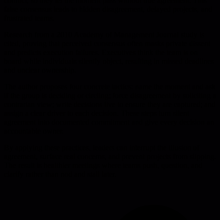
conflict, so they let the moment pass without true agreement. This
false consensus leads to hidden disagreement, delayed projects, and
frustrated teams.
Research from a 2010 Academy of Management Journal study is
cited, proving that perceived consensus often masks private dissent
and predicts execution failures. Executives think the team is on
board while individuals silently object, resulting in missed deadlines
and unclear ownership.
The author proposes four concrete tactics: name the moment and ask
if the group is deciding or circling; force disagreement by soliciting a
contrarian view; write decisions live to ensure they are captured; and
assign a clear driver to each decision. These steps turn silent
agreement into documented commitment and give every decision an
accountable owner.
By applying these practices, leaders can interrupt the illusion of
agreement, surface real concerns, and prevent projects from slipping.
The result is healthier meetings where teams push, question, and
clarify rather than nod and stall later.