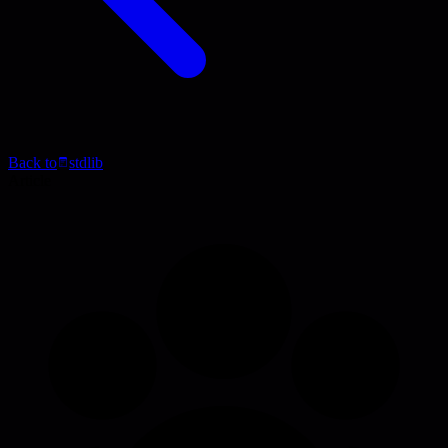
Back to
stdlib
Article