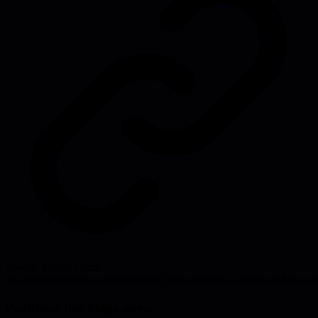
Source:
linkedin.com
#
Leadership
#
DecisionMaking
#
CEO
#
ExecutiveLeadership
#
Managem
Problems this helps solve: