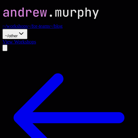
~/workshops
~/for-teams
~/blog
~/other
View Workshops