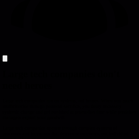
Large tech companies don't
need heroes
Large tech companies run on systems, not heroes. When you patch
inefficiencies through personal sacrifice, you delay necessary
systemic change and get punished at promotion time while predatory
managers exploit your goodwill.
Large tech companies operate through complex systems of
processes and incentives that determine outcomes, not individual