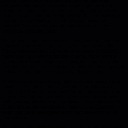
heroics. These systems evolved over time rather than being
designed, creating inefficiencies that trigger an uncomfortable
reaction in engineers who are internally compelled to fix broken
systems. Past a certain point, fixing these inefficiencies instead of
working on your actual projects will get you punished, not
rewarded. Doing it anyway requires sacrificing your career
progression - becoming a hero.
The problem is that heroism doesn't actually benefit the company
long-term. Your efforts in one corner of a doomed product like
Google Wave won't save it. Even poorly-run teams can succeed if
they're targeting a niche the company supports. Worse, heroism
actively prevents real change by insulating the company from the
consequences of its broken systems. Far better to let the company be
punished for its failings so it can slowly adjust or be replaced.
What heroism does enable is exploitation. Product managers keep
mental lists of engineers they can convince to do extra work that
benefits the PM but not the engineer. During launches, organizations
wage cold wars trying to extract help from each other's engineers
while guarding their own resources. Managers let engineers spend
all their time on glue work because it makes the manager's job
easier, then punish that engineer at promotion time for not doing
their real work.
The key is paying attention to actual rewards - promotions, bonuses,