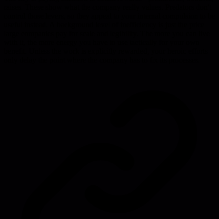
raises. These show what the company really values. Predators don't
control those levers, so they appeal to your internal compulsion to be
useful instead. A background level of inefficiency is just the price
large companies pay for scale and legibility. The more you can live
with it, the more energy you have to use tactically for your own
benefit. Unless the work is explicitly rewarded, your heroic efforts
only delay the point where the company has to fix its processes.