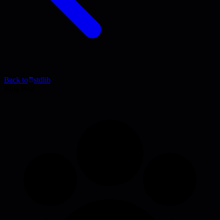
Back to
stdlib
Blog Post