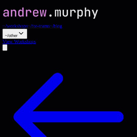
~/workshops
~/for-teams
~/blog
~/other
View Workshops