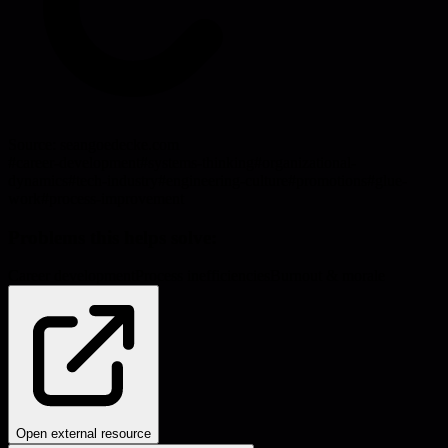
Source:
seangoedecke.com
#
career-development
#
systems-thinking
#
organizational-
dynamics
#
tech-industry
#
engineering-culture
#
promotions
#
glue-
work
#
process-improvement
Problems this helps solve:
Career development
Process inefficiencies
Burnout & morale
Open external resource