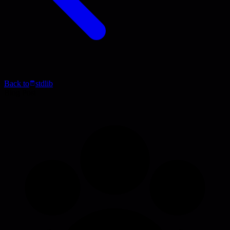
Back to
stdlib
Blog Post