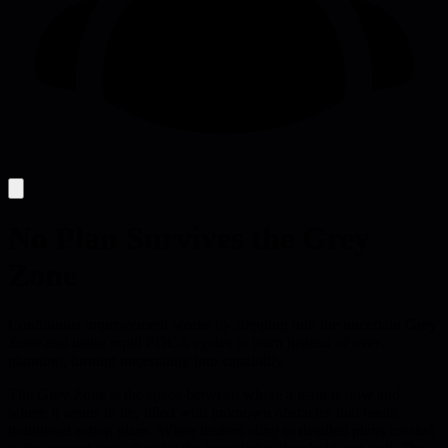
No Plan Survives the Grey
Zone
Continuous improvement works by stepping into the uncertain Grey
Zone and using rapid PDCA cycles to learn instead of over-
planning, turning uncertainty into capability.
The Grey Zone is the space between where a team is now and
where it wants to be, filled with unknown obstacles that break
traditional action plans. When leaders cling to detailed plans created