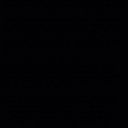
in the current state, they hit the knowledge threshold and stall. The
article argues that the only way forward is to accept uncertainty, take
a small hypothesis-driven step, and learn from the result.
Scientific thinking replaces static planning with a continuous loop:
set a direction, identify the current state, take a small step, observe
what happens, compare to expectations, learn the gap, and decide
the next step. Each PDCA (Plan-Do-Check-Act) cycle removes one
obstacle, gradually building confidence and speed. The approach
turns uncertainty into a learning engine rather than a paralysis
trigger.
Toyota illustrates the principle with stretch targets that deliberately
exceed what is known to be achievable. Leaders commit to the
target while acknowledging they don't know the path, focusing
instead on removing obstacles and learning iteratively. Success is
measured by the team's ability to keep moving toward the goal, not
by hitting a deadline on the first try.
By treating learning as the core capability, teams become faster
problem solvers, waste less effort, and sustain higher engagement.
The piece shows that embracing the Grey Zone and embedding
rapid experiments into daily work creates a self-reinforcing
capability to build capabilities, which is essential for any technical
leader aiming to improve performance and decision-making.