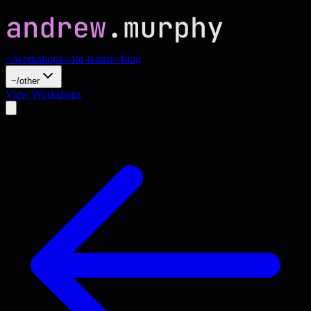
~/workshops
~/for-teams
~/blog
~/other
View Workshops