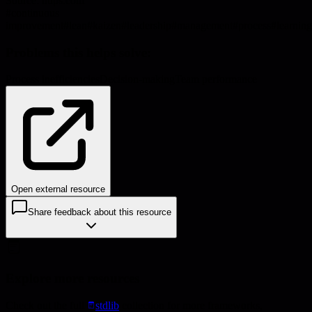
Source:
hups.com
#
continuous
improvement
#
lean
#
kaizen
#
leadership
#
management
#
process
#
learning
Problems this helps solve:
Process inefficiencies
Decision-making
Team performance
Open external resource
Share feedback about this resource
Explore more resources
Check out the full
stdlib
collection for more frameworks,