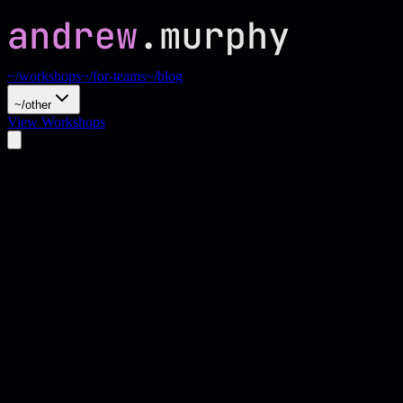
~/workshops
~/for-teams
~/blog
~/other
View Workshops