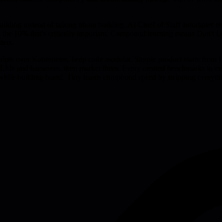
ilding instead of talking about building. AI Chief of Staff automates 
 on the 10% that's critically important. Compound learning means Don't 
ters.
cripts over Kubernetes, keep code modular. Simple product starts from
for LLMs and harnesses, then market them. Every created benchmarks to 
while building brand. Tiny teams compound speed by stripping everyth