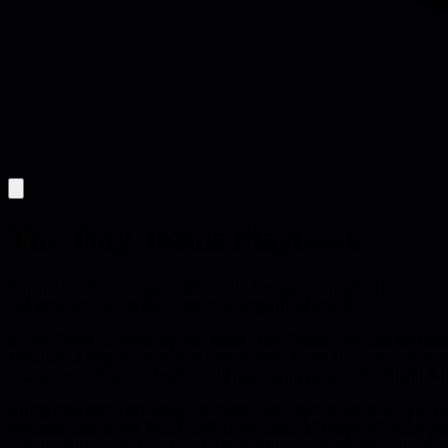
The Tiny Teams Playbook
Gamma hit 50M users with 30 people. Gumloop aims for 10-person unic
and focus on 10% of tasks that yield majority of results.
Shawn Wang surveyed top tiny teams at the World's Fair and the patter
aims to be a 10-person unicorn with extreme hiring standards includi
focusing on 10% of tasks that yield majority of results. Datalab hit 7-
Hiring principles cut through the noise. Hire right or not at all - you 
percentile and above. Build small crews under 15 people of senior gen
because trust equals speed equals ownership. Independence, grit, resi