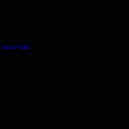
Back to
stdlib
Blog Post