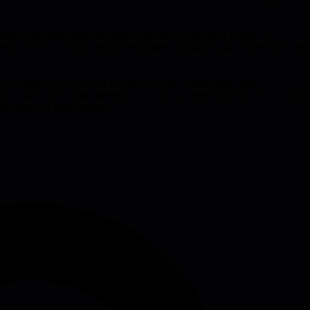
research and marketing through tools like Gumloop or Lindy. AI
Learn It Twice - build reusable templates and playbooks. Either have an
 UI wrapper over one API call to an LLM. Feature flags and
eval models and market themselves. Evals are important but not enough
ing down to what matters.