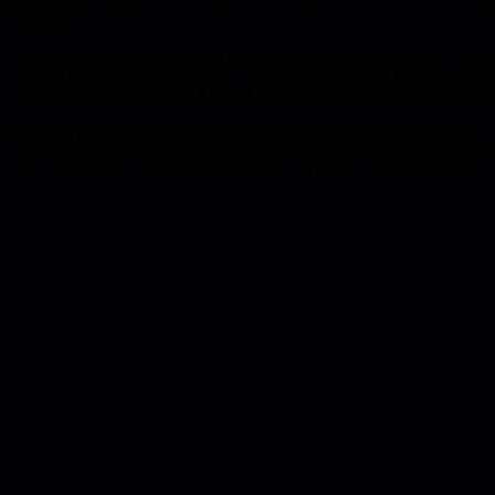
feedback.
Operations kill the overhead. Almost no meetings means deep focus bu
Support is well fleshed out now. Let fires burn in order to prioritize
office or run very frequent AirBnB hack weeks because in-person mat
Tech and product stay simple. Simple boring tech stack means shell s
experimentation are core principles. Create top tier internal evals 
teams create their own benchmarks and use them to improve product 