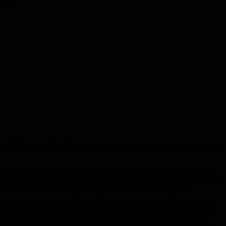
95th percentile salaries, almost no meetings, radical transparency,
generalists, player-coaches, and culture of a small tribe. Gumloop
eir jobs to join. Bolt.new hit $20M ARR in 60 days with 15 people by
- tiny teams are the multiplayer game of the decade of agents.
from 4 days to 3 months to be sure. Pay top of market salaries at 95th
stomers become your team. Culture has to be low ego and high trust
 show and tells. Work closely with users, celebrate them, delight in