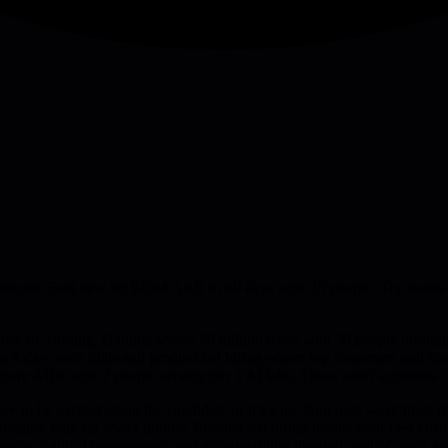
orn. Bolt.new hit $20M ARR in 60 days with 15 people. Top teams run 
ns are striking. Gamma serves 50 million users with 30 people through 
ng 4-day work trials and product-led hiring where top customers quit th
figure ARR with 7 people serving tier 1 AI labs. These aren't accidents 
have to be excited about the candidate or it's a no. Run paid work trials 
eralists with far fewer juniors. Product-led hiring means your best cu
lience. Radical transparency and accountability through wall of work and