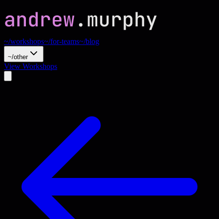
~/workshops
~/for-teams
~/blog
~/other
View Workshops