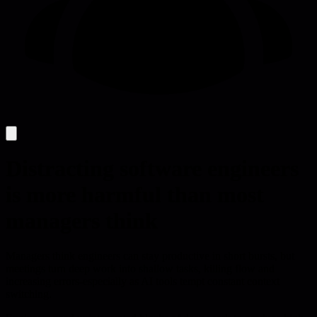
Distracting software engineers
is more harmful than most
managers think
Managers think engineers can stay productive in short bursts, but
meetings turn deep work into shallow tasks, killing flow and
increasing errors-especially as AI tools tempt constant context
switching.