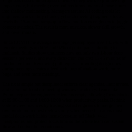
Engineers need uninterrupted blocks of deep work to produce high-
impact code, but meeting overload has turned many of those hours
into shallow multitasking. Managers assume AI coding tools let
engineers work in tiny chunks, yet each meeting fragments focus,
resets the 15-minute ramp-up to flow, and forces engineers to juggle
context switches. The result is more mistakes, slower skill growth,
and lower morale.
Since COVID the average meetings per employee rose 13.5%, with
remote meetings up 60% and 92% of participants admitting to
multitask. Studies show engineers now get only two 1-hour deep
sessions per week, and every distraction can cost 15-45 minutes of
productive time. Reviewing pull requests or writing design docs
during meetings creates a feedback loop of shallow work, more
bugs, and even more meetings.
The fix is simple but disciplined: enforce clear agendas, limit invites,
and carve out fixed no-meeting windows each day. Teams like
Pylon keep senior engineers' calendars empty, allowing focus blocks
at 09:00-11:00 and 14:00-16:00 when productivity peaks. Rethink
code-review practices by trusting skilled engineers to merge their
own work and request reviews only when needed. Leaders must
model deep-work habits themselves-turn off Slack, wear
headphones, and protect focus time-so the whole team can sustain
flow and deliver better outcomes.