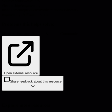
Source:
workweave.dev
#
leadership
#
engineering-
management
#
productivity
#
distraction
#
software-
engineering
#
AI
#
team-morale
Problems this helps solve:
Team performance
Burnout & morale
Communication
Open external resource
Share feedback about this resource
Explore more resources