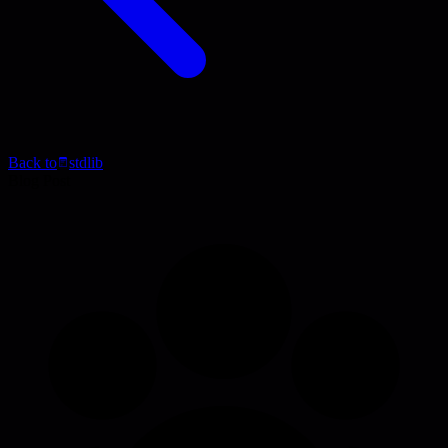
Back to
stdlib
Blog Post