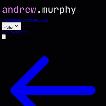
~/workshops
~/for-teams
~/blog
~/other
View Workshops