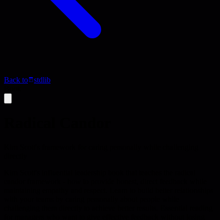
Back to
stdlib
Book
Radical Candor
Kim Scott's framework for caring personally while challenging
directly
Kim Scott's influential leadership book that teaches the radical
candor framework - how to provide honest, direct feedback while
maintaining empathy and respect. Learn to build better relationships
with your teams by caring personally about people while
challenging them directly to achieve better results. Essential reading
for managers who want to give effective feedback without losing