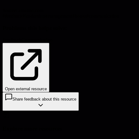
Source:
amazon.com
#
feedback
#
leadership
#
management
#
books
#
communication
Problems this helps solve:
Feedback
Communication
Open external resource
Share feedback about this resource
Explore more resources