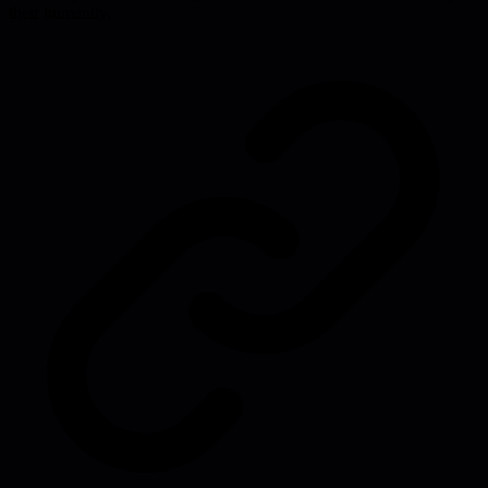
their humanity.