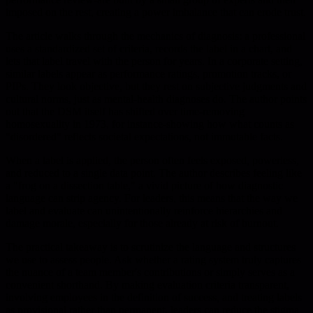
imposed on the rest, creating a power imbalance that can erode trust.
The article walks through the mechanics of diagnosis: a professional
uses a standardized set of criteria, records the label in a chart, and
lets that label travel with the person for years. In a corporate setting,
similar labels appear as performance ratings, promotion tracks, or
PIPs. They look objective, but they rest on subjective judgments and
cultural norms, just as mental-health diagnoses do. The author points
out that the DSM itself has shifted over time-removing
homosexuality in 1973, for instance-showing how what counts as
"disordered" reflects societal expectations, not immutable facts.
When a label is applied, the person often feels exposed, powerless,
and reduced to a single data point. The author describes feeling like
a "frog on a dissection table," a vivid picture of how diagnostic
language can strip agency. For leaders, this means that the way we
label and evaluate can unintentionally reinforce hierarchies and
damage morale, especially for those already at risk of burnout.
The practical takeaway is to scrutinize the language and structures
we use to assess people. Ask whether a rating system truly captures
the nuance of a team member's contributions or simply serves as a
convenient shorthand. By making evaluation criteria transparent,
involving employees in the definition of success, and treating labels
as provisional rather than permanent, leaders can reduce the stigma