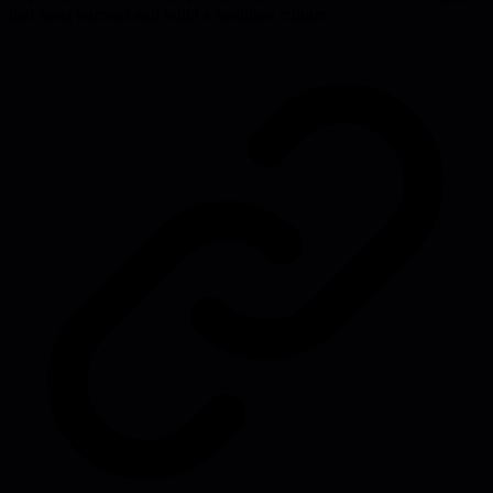
that fuels burnout and build a healthier culture.