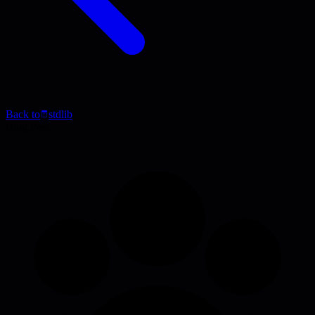
Back to
stdlib
Blog Post