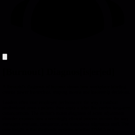
[Burnout] Diagnos[is|er|ed]
A therapist's diagnosis of burnout shows how workplace labeling
creates power hierarchies, shaping morale and leadership decisions.
Leaders often treat employee performance the way a medical
professional treats a patient: they apply a label that carries long-term
consequences. The author's recent diagnosis of acute adjustment
disorder exposes how a seemingly clinical process mirrors the way
managers evaluate, categorize, and sometimes stigmatize staff. The
core insight is that diagnostic systems-whether DSM-5 or a
performance review-are built by a small group of experts and then