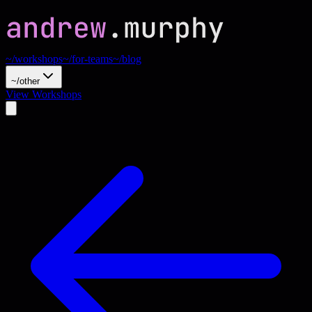
~/workshops
~/for-teams
~/blog
~/other
View Workshops