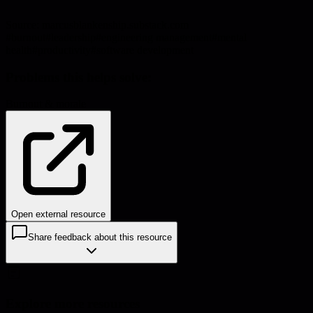
Source:
marcusblankenship.substack.com
#
burnout
#
leadership
#
engineering management
#
mental
health
#
productivity
#
software development
Problems this helps solve:
Burnout & morale
Open external resource
Share feedback about this resource
Explore more resources