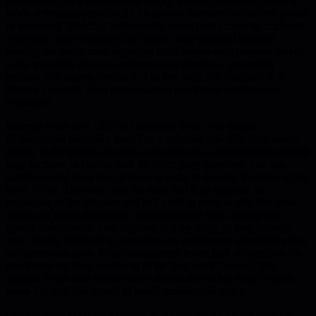
persistence, not a sophisticated theory. Patrick Lencioni's model is
worth refreshing periodically for anyone interested in the real power
of teamwork. Building vulnerability based trust cannot be achieved
overnight. Team exercises that work: share personal histories,
identify the single most important contribution each member makes
to the team plus one area to improve or eliminate, personality
profiles, 360 degree feedback. The key with 360 feedback is to
divorce it entirely from compensation and formal performance
evaluation.
Kathryn is the new CEO in Lencioni's book who turned a
dysfunctional executive team into a cohesive one. Her style worth
noting: under heated situations, she spoke in a confident and relaxed
way, far more in control than the other party expected. She was
careful to hold back her opinions in order to develop the skills of her
team. When it became clear the team had fully digested the
magnitude of the situation and had nothing more to add, she went
ahead and broke the silence. She understood that a strong team
spends considerable time together, and by doing so they actually
save time by eliminating confusion and minimizing redundant effort
and communication. Most management teams balk at spending this
much time together, preferring to do "real work" instead. She
decided it was time to trim down the number of her direct reports
when her staff had grown to barely manageable eight.
Leaders need to create a culture of accountability on the team by