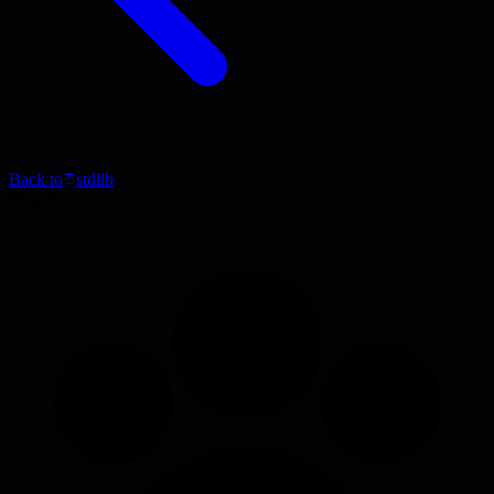
Back to
stdlib
Blog Post