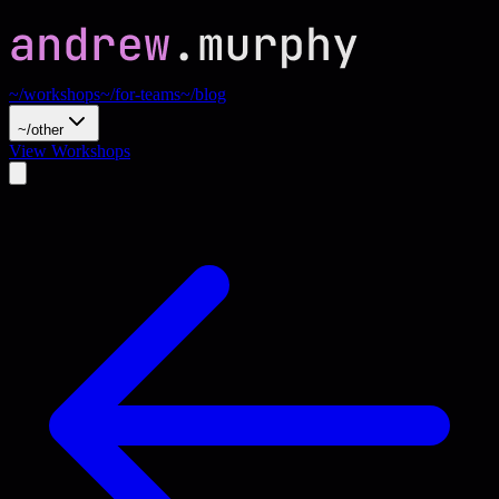
~/workshops
~/for-teams
~/blog
~/other
View Workshops