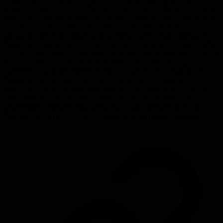
encouraging and allowing the team to serve as the first and primary
accountability mechanism. The leader must be willing to serve as the
ultimate arbiter of discipline when the team itself fails, but this
should be rare. The dysfunction happens when a team, instead of
focusing on achieving goals and results of the team, focuses on other
things: most commonly team status or individual status. Many teams
simply do not live and breathe in order to achieve meaningful
objectives, but rather merely to exist or survive. Unfortunately for
these groups, no amount of trust, conflict, commitment, or
accountability can compensate for a lack of desire to win. Teams
that are not focused on results rarely defeat competitors, lose
achievement oriented employees, encourage members to focus on
their own career and individual goals, and are easily distracted.