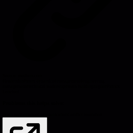
Source:
medium.com
#
leadership
#
team dynamics
#
management
#
engineering
management
#
technical leadership
#
team building
#
agile
#
Patrick
Lencioni
Problems this helps solve:
Team performance
Communication
Conflict resolution