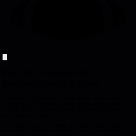
Part 2: Overcome the 5
Dysfunctions of a Team
Building trust takes time but is achievable with specific exercises.
Kathryn, the CEO in Lencioni's book, spoke confidently under
pressure, held back opinions to develop her team, understood that
time together saves time.
Teamwork comes down to practicing a small set of principles over a
long period of time with uncommon levels of discipline and