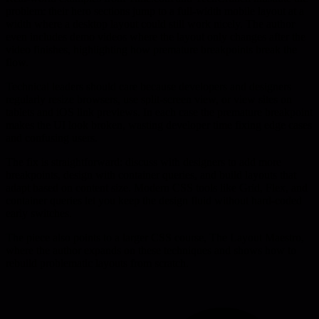
problem: their hero sections jump to a full-width mobile layout at a
width where a desktop layout could still work nicely. The author
even includes demo videos where the layout only changes after the
video finishes, highlighting how premature breakpoints break the
flow.
Technical leaders should care because developers and designers
regularly resize browsers, use split-screen view, or view sites on
tablets and iOS link previews. In each case the premature breakpoint
makes the UI look broken, wasting developer time fixing edge cases
and confusing users.
The fix is straightforward: discuss with designers to add more
breakpoints, design with container queries, and build layouts that
adapt based on content size. Modern CSS tools like Grid, Flex, and
container queries let you keep the design fluid without hard-coded
early switches.
The piece also points to a larger CSS course, The Layout Maestro,
where the author expands on these techniques and shows how to
rebuild problematic layouts from scratch.