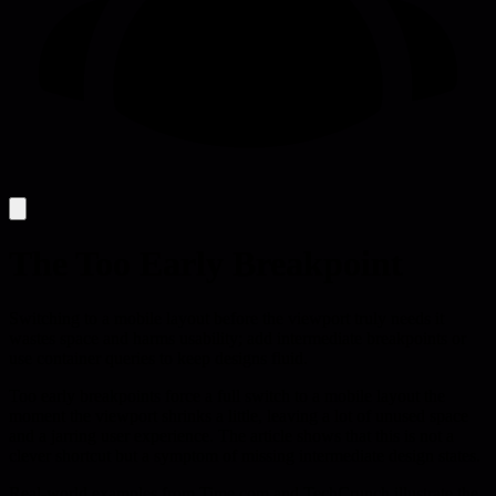
The Too Early Breakpoint
Switching to a mobile layout before the viewport truly needs it
wastes space and harms usability; add intermediate breakpoints or
use container queries to keep designs fluid.
Too early breakpoints force a full switch to a mobile layout the
moment the viewport shrinks a little, leaving a lot of unused space
and a jarring user experience. The article shows that this is not a
clever shortcut but a symptom of missing intermediate design states.
Real-world examples from Time.com and TechCrunch illustrate the