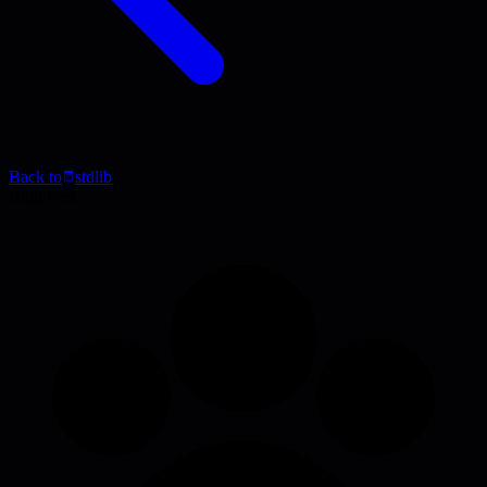
Back to
stdlib
Blog Post