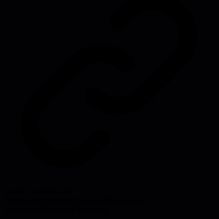
Source:
ishadeed.com
#
responsive-design
#
css
#
frontend
#
ui-ux
#
web-
development
#
technical-leadership