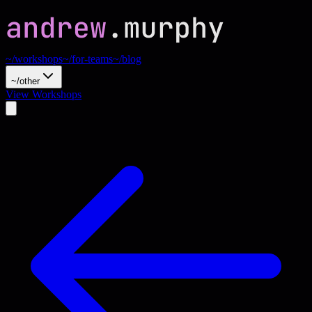
~/workshops
~/for-teams
~/blog
~/other
View Workshops