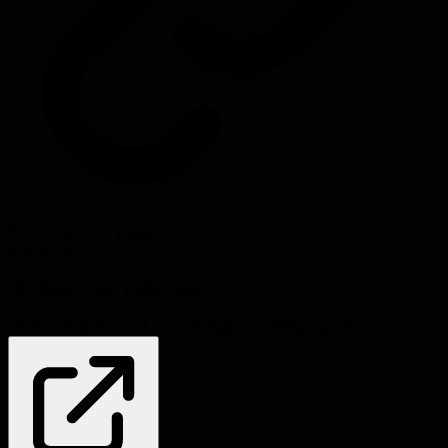
Source:
world.hey.com
#
resources
Problems this helps solve:
Process inefficiencies
Decision-making
Communication