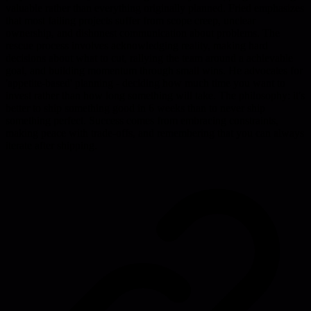
valuable rather than everything originally planned. Fried emphasizes
that most failing projects suffer from scope creep, unclear
ownership, and dishonest communication about problems. The
rescue process involves acknowledging reality, making hard
decisions about what to cut, rallying the team around a achievable
goal, and building momentum through small wins. He advocates for
'appetite-based' planning - deciding how much time you want to
invest rather than how long something will take. The philosophy: it's
better to ship something good in 6 weeks than to never ship
something perfect. Success comes from embracing constraints,
making peace with trade-offs, and remembering that you can always
iterate after shipping.