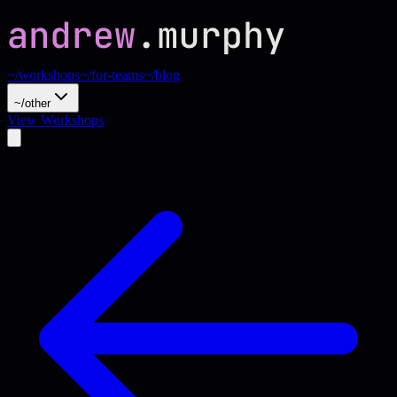
~/workshops
~/for-teams
~/blog
~/other
View Workshops