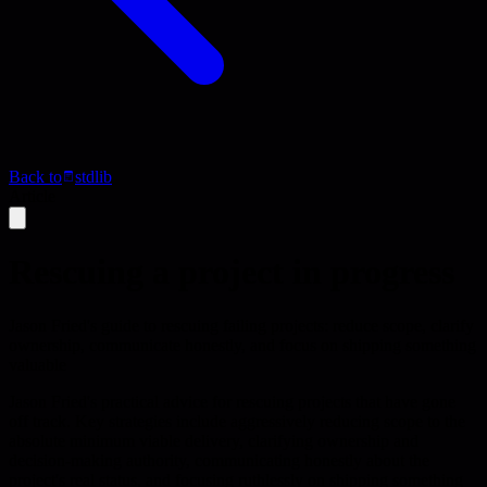
Back to
stdlib
Article
Rescuing a project in progress
Jason Fried's guide to rescuing failing projects: reduce scope, clarify
ownership, communicate honestly, and focus on shipping something
valuable
Jason Fried's practical advice for rescuing projects that have gone
off track. Key strategies include aggressively reducing scope to the
absolute minimum viable delivery, clarifying ownership and
decision-making authority, communicating honestly about the
project's real status, and focusing ruthlessly on shipping something