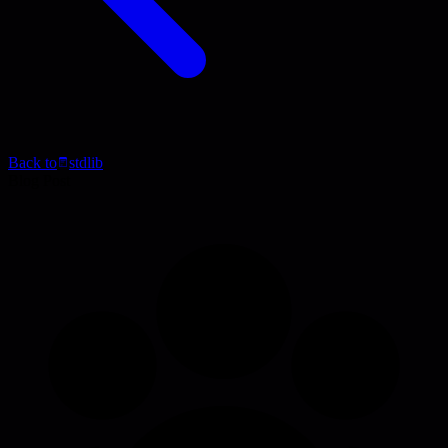
Back to
stdlib
Blog Post