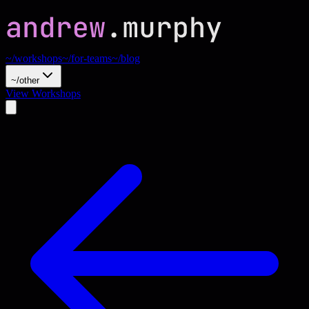
~/workshops
~/for-teams
~/blog
~/other
View Workshops