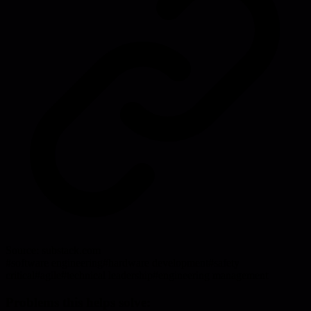
Source:
substack.com
#
software engineering
#
hardware development
#
safety
critical
#
agile
#
technical leadership
#
engineering management
Problems this helps solve: