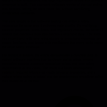
safety-critical simulations, and flags regressions before any physical
prototype is built. This approach collapses weeks of manual testing
into minutes, letting the team move fast without sacrificing
certification standards.
The core insight is that software tooling can enforce safety
constraints the same way it enforces code quality. By codifying
material properties, stress limits, and regulatory checks, the same CI
system that catches a typo also catches a structural flaw. The team
can experiment with new wing shapes or propulsion concepts, get
instant feedback, and iterate with confidence that every build meets
the same safety envelope.
For technical leaders, the article demonstrates a concrete path to
embed software practices into hardware teams: adopt version-
controlled models, automate simulation suites, and treat safety
requirements as test cases. The result is a faster development
cadence, reduced reliance on costly physical prototypes, and a
culture where safety is baked into the development workflow rather
than bolted on at the end.