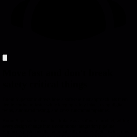
Move fast and don't break
safety critical things
Boom Supersonic shows how a software-first approach lets them
iterate hardware faster while keeping safety intact, using digital
twins, automated testing, and cross-functional pipelines.
Boom Supersonic treats the airplane as a software product, wiring
every design change into a continuous integration pipeline.
Engineers push code that automatically updates digital twins, runs