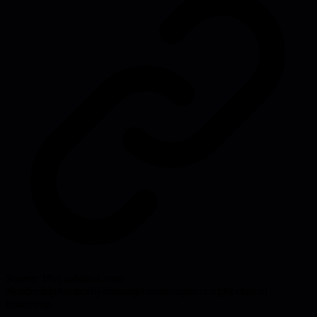
Source:
fffej.substack.com
#
leadership
#
authority
#
management
#
engineering
#
technical
leadership