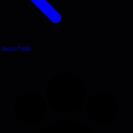
Back to
stdlib
Blog Post