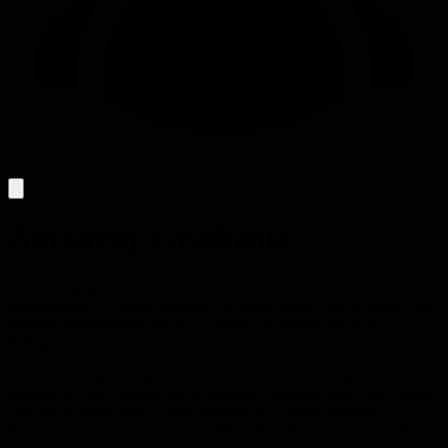
Authority Gradients
Authority gradients let senior voices drown out vital concerns,
leading teams to repeat mistakes; the piece shows how aviation crew
resource management and AI co-pilots can restore balanced
dialogue.
When a team lead proposes a solution and everyone defers, the
problem is often silenced by an authority gradient rather than solved.
The article opens with a vivid example of a senior engineer
drowning out a junior's concern, illustrating how power dynamics
can hide critical signals.