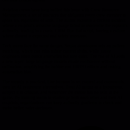
Aviation crews have long battled this issue with Crew Resource
Management, a set of practices that obligates every crew member to
speak up, regardless of rank. The author recounts a cockpit incident
where a co-pilot's tentative language failed to overcome the captain's
authority, leading to a crash. CRM flips that script, forcing a culture
where dissent is expected and safety improves.
Tech teams face the same danger. Senior developers rely on pattern
matching, which can miss subtle context shifts, while junior
engineers often notice anomalies but stay quiet. The rise of AI adds
a new layer: large language models exude confidence without
calibration, amplifying the babble and HIPPO effects and risking
automation bias.
The remedy is practical. Use humans to set context and constraints,
then let AI synthesize alternatives. Treat AI output as a hypothesis,
subject it to critique, and remember the model has no skin in the
game. By training teams to challenge both each other and their AI
co-pilots, organizations can keep authority gradients in check and
make better, safer decisions.