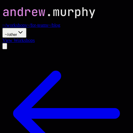
~/workshops
~/for-teams
~/blog
~/other
View Workshops