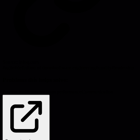
Source:
infoq.com
#
agile
#
definition of done
#
software engineering
#
quality
#
leadership
Problems this helps solve:
Process inefficiencies
Team performance
Communication