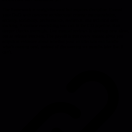
The framework is straightforward but requires discipline. Extend
your DoD with concrete architectural criteria: maintainability,
security, scalability, performance, resilience, and technical debt
tracking. Automate everything you can in the CD pipeline. Run
deeper checks overnight. Use manual reviews to develop new ideas,
not as release blockers. The payoff is that every release gives you
empirical evidence about whether your architecture can handle
what's coming next, instead of discovering six months later that it
can't.