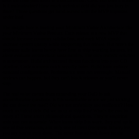
does the code pass tests? Is it documented? Cool. But does it scale?
Is it maintainable? How much technical debt did you just bury in
there? Those questions get hand-waved until the MVP implodes
under load.
The insight here is treating your Minimum Viable Architecture like
your Minimum Viable Product. Each release is a new MVP that
should increase customer satisfaction, and each MVA should
increase system quality while supporting that release. But here's the
problem: agile teams barely have time to ship working features, let
alone evaluate architectural sustainability. The only realistic solution
is automation. Build architectural fitness functions into your CD
pipeline. Code scanners catch security holes. Build tools enforce
standard configurations. Performance tests run overnight. Manual
reviews can happen, but they can't block releases or you'll never
ship.
The real value comes from expanding your DoD to ask
uncomfortable questions: is this sustainable or are we just kicking
the can down the road? Did we test scalability and resilience? How
much technical debt did we incur to ship this? What's the cost to
repay it? These aren't philosophical questions. They're empirical
tests you can automate. When teams skip this work, they end up in
one of five scenarios, and only one of them (complete failure) lets
you say you're truly done. The other four all boil down to: the
architecture isn't sustainable yet.