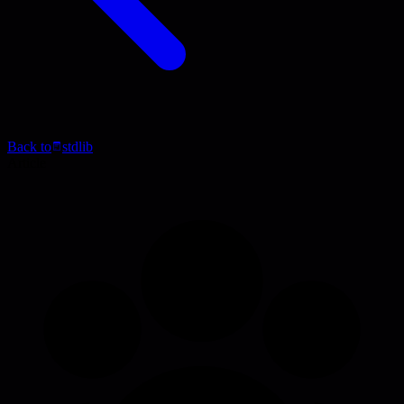
Back to
stdlib
Article