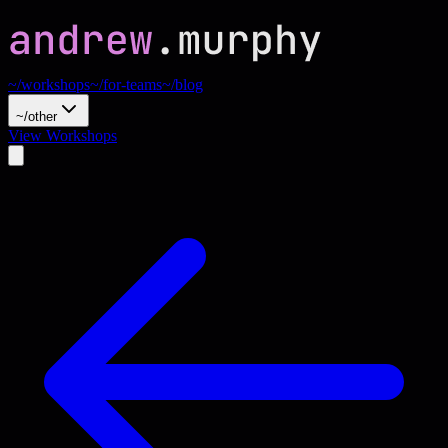
~/workshops
~/for-teams
~/blog
~/other
View Workshops