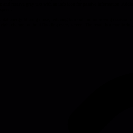
 and reserve gray text with an info icon for passive information. Addin
 speed.
ntal energy filtering noise, reducing burnout and improving decision-m
 right channel without flooding every screen. The result is a monitoring 