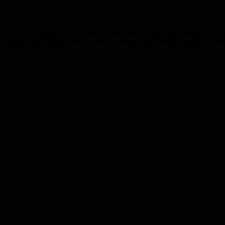
warnings; present anomalies with a blue badge and regular weight text;
a uniform list-creates a hierarchy that works for both accessibility and
When the hierarchy is enforced across the system, teams spend less me
banners for warnings-ensure that the most urgent issues surface on the
overwhelming them with hay.