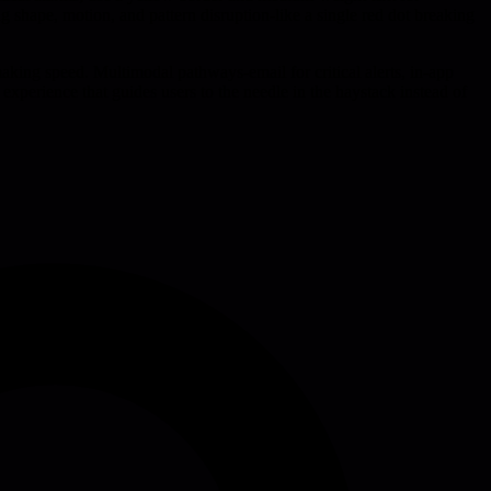
g shape, motion, and pattern disruption-like a single red dot breaking
aking speed. Multimodal pathways-email for critical alerts, in-app
experience that guides users to the needle in the haystack instead of