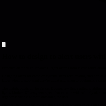
How to design to alert users w
Effective alert design separates urgent alarms from investigative ano
Designing alerts for complex systems starts with treating attention as
know when to stop what they're doing and when to bookmark a curiosity 
The insight builds on the Yerkes-Dodson law first applied to airline co
lights. Modern UI designers repeat that mistake with red-only alerts or
urgency is visible without drowning the user.
Practical fixes involve layered signals that go beyond color. Pair a r