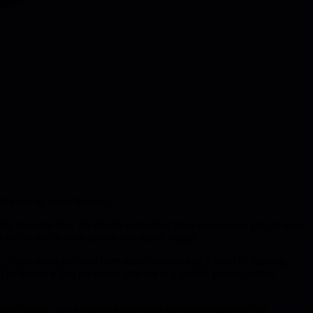
and keeping teams focused.
te investigation. By clearly separating these two classes you let users
 useful notification system into alarm fatigue.
c. Early pilots suffered from either boredom or a flood of flashing
. The lesson is that the sweet spot lies in a middle ground where
ritical alarms; use a yellow border and medium-weight text for