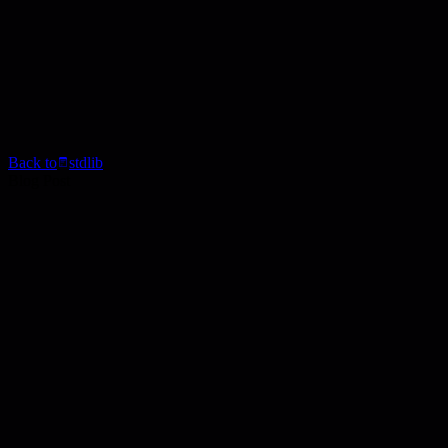
Back to
stdlib
Blog Post