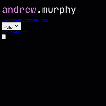
~/workshops
~/for-teams
~/blog
~/other
View Workshops