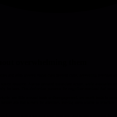
ithout overwhelming them
malies and adds layered visual cues beyond color, preventing overload 
 a scarce resource. Alarms demand immediate action, while anomalies invi
for later. This distinction prevents the cognitive overload that turns a
ckpits: too little arousal leads to disengagement, too much leads to pani
 banner ads that scream for attention, leaving users unable to prioritize
ed background with a warning icon, bold text, and subtle animation for c