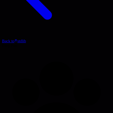
Back to
stdlib
Blog Post