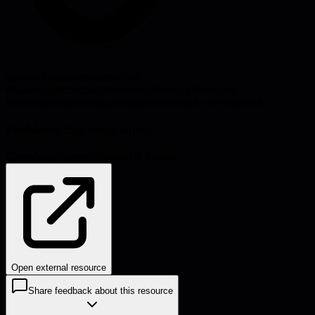
Source:
humansinsystems.com
#
leadership
#
coaching
#
mentoring
#
therapy
#
technical
leadership
#
engineering management
#
people development
Problems this helps solve:
Career development
Burnout & morale
Open external resource
Share feedback about this resource