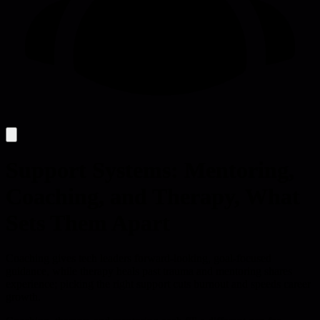
Support Systems: Mentoring,
Coaching, and Therapy, What
Sets Them Apart
Coaching gives tech leaders forward-looking, goal-focused
guidance, while therapy heals past trauma and mentoring shares
experience; picking the right support cuts burnout and speeds career
growth.