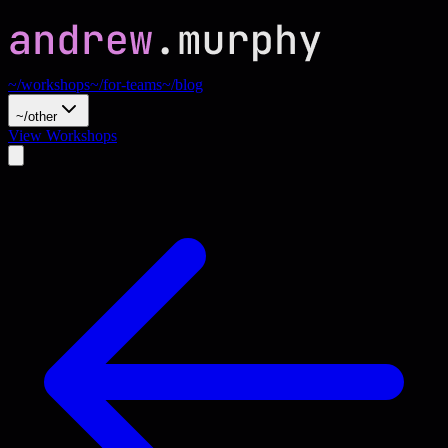
~/workshops
~/for-teams
~/blog
~/other
View Workshops