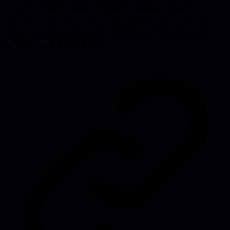
support type to the problem: therapy for emotional recovery,
coaching for goal-driven growth, and mentoring for experiential
learning. By consciously choosing the right support, leaders can
reduce burnout, accelerate career development, and make better
decisions about their next steps.