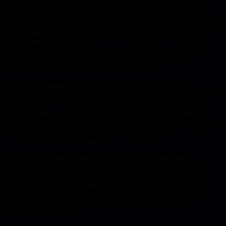
Coaching, therapy, and mentoring each fill a different gap for
engineers who have burned out or are looking to level up. The
author recounts a personal turning point after burnout, realizing that
a coach who understands tech context could help set concrete next
steps, something therapy could not provide because it focuses on
past healing. Therapy restores emotional safety and helps you
become your own caregiver, but it doesn't drive the forward-looking
actions needed for a new role or product launch.
Coaching is presented as a forward-looking, goal-oriented
partnership. A coach stretches thinking, challenges assumptions, and
keeps the leader focused on actions that matter. The piece cites real
moments when a simple coaching session helped the author spot a
debugging issue he had been wrestling with, turning a vague
problem into a clear solution. This forward momentum compounds,
turning small experiments into lasting career progress.
Mentoring, the most common support in tech, is described as
learning from someone's lived experience. It offers advice and
insights based on the mentor's journey, often blending coaching
techniques but still anchored in the mentor's specific context. The
author emphasizes that mentors are especially valuable for early-
career engineers needing guidance on navigating technical and
organizational challenges.
The core argument is that technical leaders need to match the