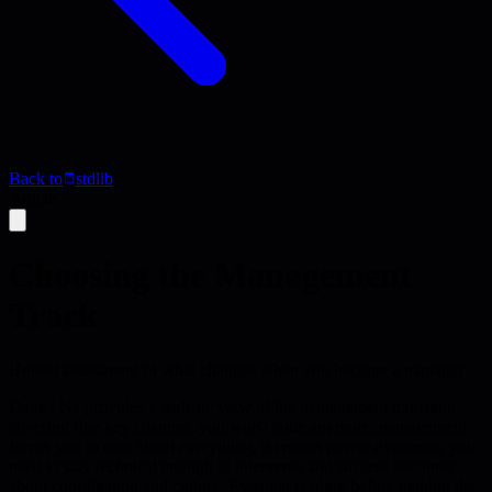
Back to
stdlib
Article
Choosing the Management
Track
Honest assessment of what changes when you become a manager
Daniel Na provides a realistic view of the management transition,
covering five key changes: you won't code anymore, management
forces you to care about everything, it creates power dynamics, you
need to stay technical enough to intervene, and success becomes
about coordination and culture. Essential reading before making the