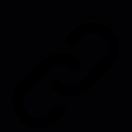
leap.