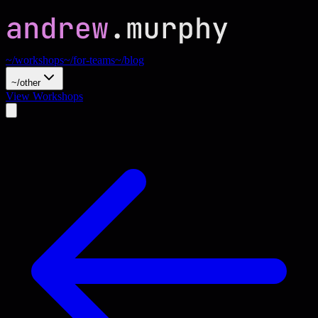
~/workshops
~/for-teams
~/blog
~/other
View Workshops