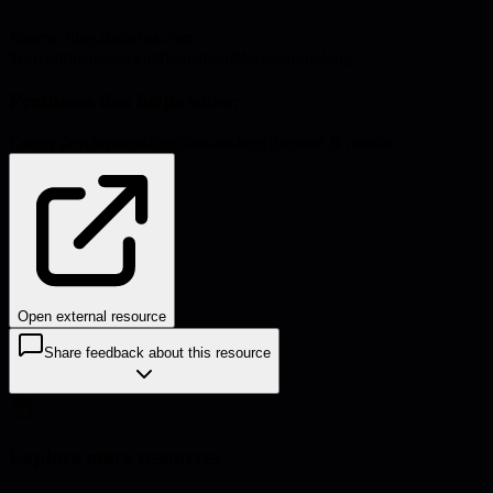
Source:
blog.danielna.com
#
career
#
management
#
transition
#
decision-making
Problems this helps solve:
Career development
Decision-making
Burnout & morale
Open external resource
Share feedback about this resource
Explore more resources