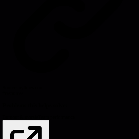
Source:
nytimes.com
#
resources
Problems this helps solve:
Burnout & morale
Team performance