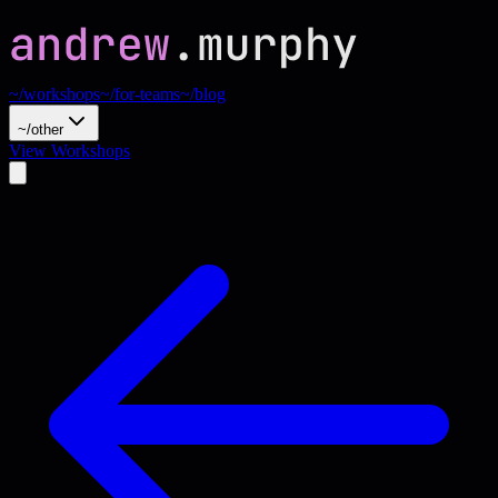
~/workshops
~/for-teams
~/blog
~/other
View Workshops