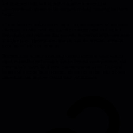
article argues that this bias pushes capable introverts and
unconventional thinkers to the margins, eroding creativity and team
health.
The author cites real-world examples: a quiet engineer whose ideas
disappear in noisy meetings, a senior manager penalized for not
networking, and retention data showing introverted employees leave
at higher rates. These stories illustrate how the invisible rulebook
excludes valuable contributors.
Practical steps include redefining meeting norms to value written
input, expanding performance metrics beyond vocal presence, and
creating safe spaces for diverse communication styles. Technical
leaders who act on these recommendations can retain talent, boost
innovation, and improve overall team performance.