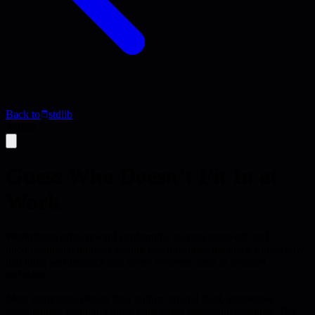
Back to
stdlib
Article
Guess Who Doesn’t Fit In at
Work
Workplaces often reward conformity, leaving introverts and
unconventional thinkers feeling like outsiders; the piece shows why
that hurts performance and offers concrete steps to broaden
inclusion.
Most companies design their culture around loud, aggressive
personalities, assuming those traits equal leadership potential. The