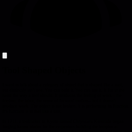
Tool Shaped Objects
I want to talk about a category of object that is shaped like a tool,
but distinctly isn't one. You can hold it. You can use it. It fits in the
hand the way a tool should. It produces the feeling of work-- the
friction, the labor, the sense of forward motion-- but it doesn't
produce work. The object is not broken, it is performing its function.
It's function is to feel like a tool.
In 1711, a toolmaker in Kyoto named Chiyozuru Korehide began
forging kanna blades for the carpenters building the temples at
Higashi Hongan-ji. The blades were forged from laminated steel, the