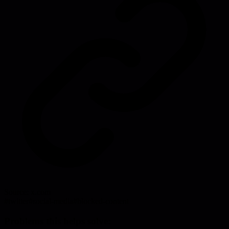
Source:
x.com
#
twitter
#
social-media
#
blocked-content
Problems this helps solve: