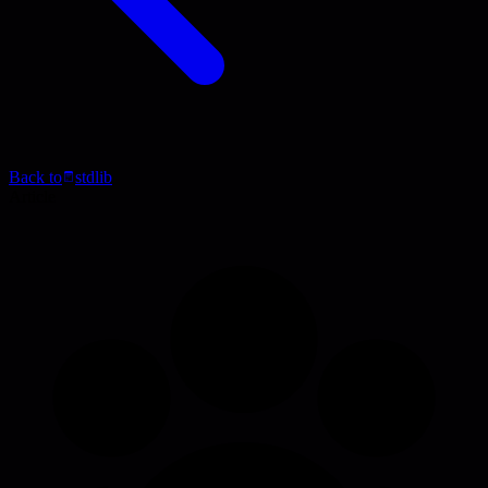
Back to
stdlib
Article