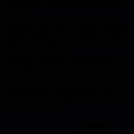
highest quality white hagane forge-welded to soft iron, and were
extraordinary.
Three hundred years later, his descendants still forge them. A
Chiyozuru kanna costs somewhere between three hundred and three
thousand dollars. It takes days to set up. The dai must be hand-fitted,
the blade back flattened on a series of progressively finer stones, the
chipbreaker mated until light cannot pass between it and the edge.
Only then can you take a shaving.
The shaving curls are transcendent. It is beautiful. It is also, in the
economic sense, worthless. A power planer does the same work in a
fraction of the time. The kanna exists so that the setup can exist.
I want to talk about a category of object that is shaped like a tool,
but distinctly isn't one. You can hold it. You can use it. It fits in the
hand the way a tool should. It produces the feeling of work-- the
friction, the labor, the sense of forward motion-- but it doesn't
produce work. The object is not broken, it is performing its function.
It's function is to feel like a tool.