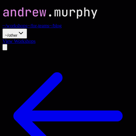
~/workshops
~/for-teams
~/blog
~/other
View Workshops