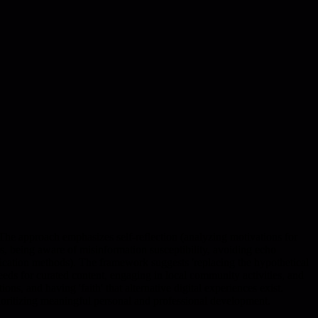
. The approach emphasizes self-reflection (analyzing motivations for
, being aware of misinformation susceptibility, avoiding echo
unication methods). The framework suggests 'replacing the hypothetical
eeds for curated content, engaging in local community activities, and
s, and having 'faith' that alternative digital experiences exist.
rioritizing meaningful personal and professional development.