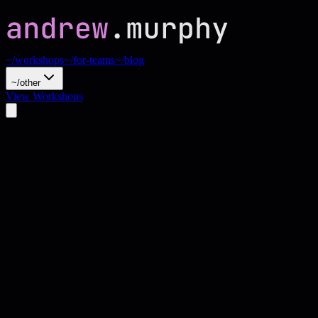
~/workshops
~/for-teams
~/blog
~/other
View Workshops