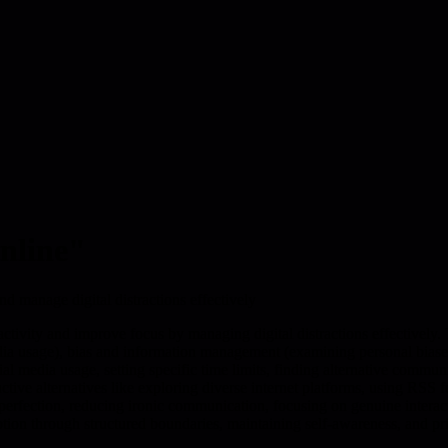
online"
nd manage digital distractions effectively
 activity and improve focus by managing digital distractions effectively
edia usage), bias and information management (examining personal biases
ial media usage, setting specific time limits, finding alternative comm
tive alternatives like exploring diverse internet platforms, using RSS f
rfection, reducing ironic communication, focusing on genuine interaction
ption through structured boundaries, maintaining self-awareness, and p