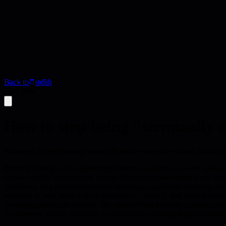
Back to
stdlib
Blog Post
How to stop being "terminally 
Strategies for engineering leaders to reduce excessive online activity a
Practical strategies for engineering leaders to reduce excessive online
constant online engagement, asking critical questions about social m
chambers), and practical reduction techniques (gradually reducing soc
audience in your head with an audience of yourself' and finding produc
developing personal hobbies. The mindset shift involves accepting impe
Engineering leaders will learn to intentionally manage digital consum