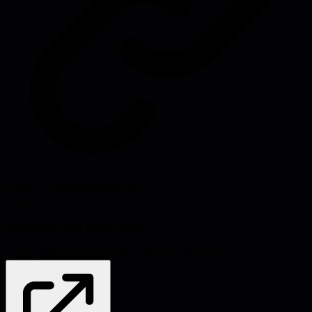
Source:
exceptionnotfound.net
#
resources
Problems this helps solve:
Project delays
Decision-making
Meeting effectiveness