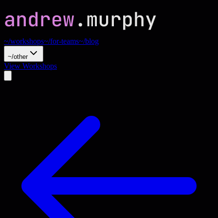
~/workshops
~/for-teams
~/blog
~/other
View Workshops