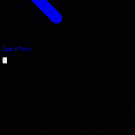
Back to
stdlib
Article
15 Fundamental Laws of
Software Development
Essential principles from Occam's Razor to Hofstadter's Law that
reveal software development's human and organizational challenges
A comprehensive collection of 15 fundamental laws that govern
software development, revealing that success depends more on
understanding human behavior, communication, and cognitive
limitations than technical skills. Key laws include Occam's Razor