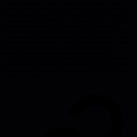
(prioritize simplicity in design), Pareto Principle (80% of effects
stem from 20% of causes), Linus's Law (given enough eyeballs, all
bugs are shallow), Peter Principle (managers rise to their level of
incompetence), and Hofstadter's Law (it always takes longer than
expected, even accounting for Hofstadter's Law). Additional
principles cover the Dunning-Kruger Effect, Robustness Principle,
Eagleson's Law, Dilbert Principle, 90-90 Rule, Parkinson's Law,
Sayre's Law, and Parkinson's Law of Triviality. Engineering leaders
will learn that these laws provide crucial insights for project
estimation, team management, code review processes, and
organizational design. Understanding these principles helps leaders
navigate common pitfalls like underestimating timelines, promoting
based on wrong criteria, and getting caught in trivial debates while
missing critical issues.