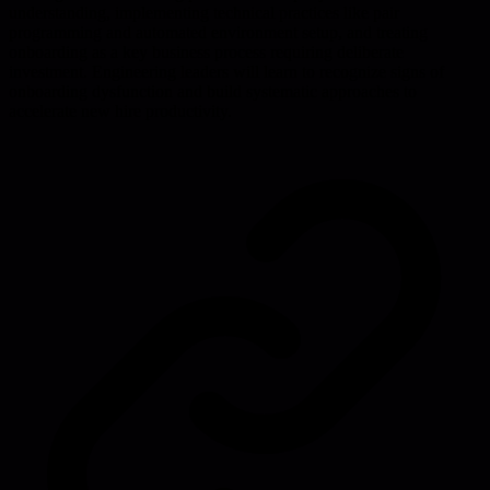
understanding, implementing technical practices like pair
programming and automated environment setup, and treating
onboarding as a key business process requiring deliberate
investment. Engineering leaders will learn to recognize signs of
onboarding dysfunction and build systematic approaches to
accelerate new hire productivity.