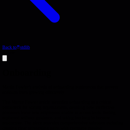
Back to
stdlib
Article
Onboarding
Martin Fowler's analysis of onboarding bottlenecks that prevent
scaleups from growing effectively
This Martin Fowler article identifies onboarding as a critical
bottleneck for scaling organizations, detailing how ineffective
processes leave new employees unable to access tools, feeling
orphaned without guidance, and taking too long to become
productive. The piece provides comprehensive solutions including
creating clear onboarding paths with company mission