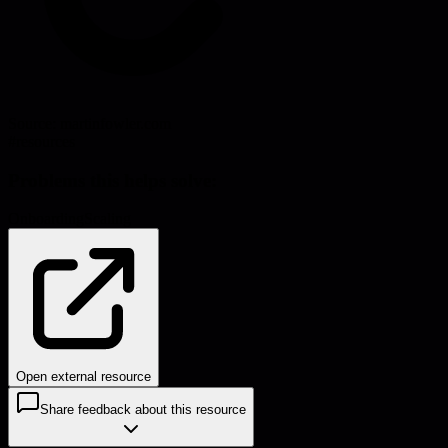
Source:
martinfowler.com
#
resources
Problems this helps solve:
Onboarding
Scaling
Open external resource
Share feedback about this resource