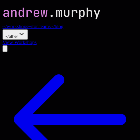
~/workshops
~/for-teams
~/blog
~/other
View Workshops