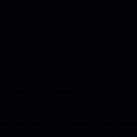
tin Fowler
s and prudence for better decision-making
ode quality by providing nuanced language for different types of tech
 Reckless. This creates four types: Deliberate & Prudent ("We must sh
how we should have done it"), and Inadvertent & Reckless ("What's lay
ess decision - shipping faster to validate market fit, then paying down d