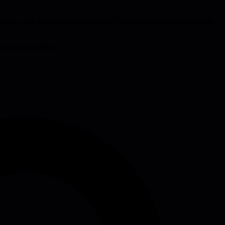
tices, plan debt paydown based on type not just size, and avoid the
nical stakeholders.