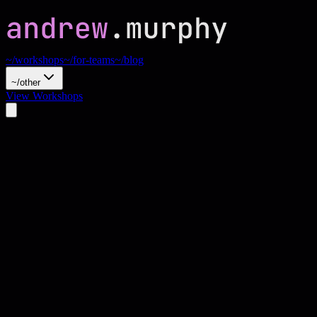
~/workshops
~/for-teams
~/blog
~/other
View Workshops