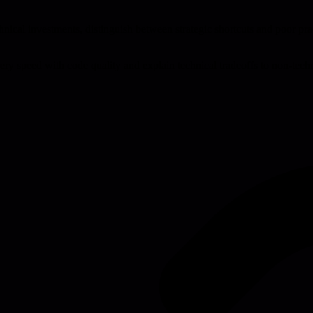
cal investments, distinguish between strategic shortcuts and poor prac
ivery speed with code quality and explain technical tradeoffs to non-tech