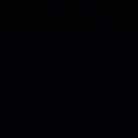
learn the domain.
The framework helps teams communicate with stakeholders about techni
trap of calling all suboptimal code "technical debt."
This article is essential for technical leaders who need to balance del