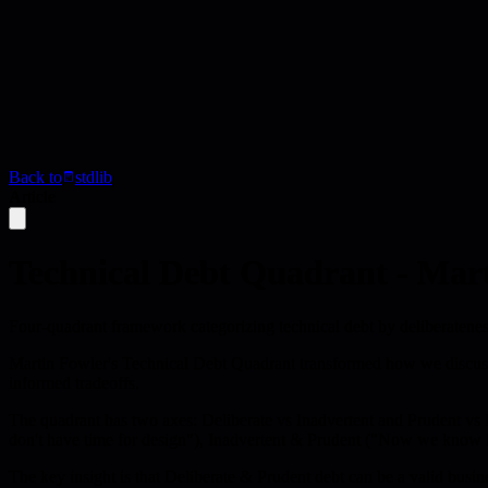
Back to
stdlib
Article
Technical Debt Quadrant - Mar
Four-quadrant framework categorizing technical debt by deliberatenes
Martin Fowler's Technical Debt Quadrant transformed how we discuss c
informed tradeoffs.
The quadrant has two axes: Deliberate vs Inadvertent and Prudent vs
don't have time for design"), Inadvertent & Prudent ("Now we know 
The key insight is that Deliberate & Prudent debt can be a valid busin