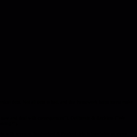
nical debt. Not all debt is bad, and this framework helps teams make
ip now and deal with consequences"), Deliberate & Reckless ("We
ering?").
ebt with revenue. Inadvertent & Prudent debt is inevitable as teams