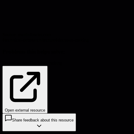
Source:
martinfowler.com
#
technical-debt
#
architecture
#
decision-making
Problems this helps solve:
Technical debt
Decision-making
Open external resource
Share feedback about this resource