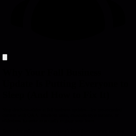
Why Your Fall Business
Update Is Putting Everyone to
Sleep (And How to Fix It)
Stop death-by-slides at fall business updates—try pre-recorded
content with Q&A, breakout tasks, museum-style stations, or
slideshow karaoke to actually engage your team
September rolls around, everyone's back from summer, and you