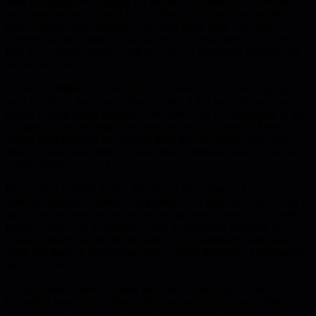
need to realign the company for the next few months. So you do
what you always do: deck full of slides, 30 minutes for people to
learn, process, and respond. Their eyes glaze over. You think
"people like this format, I always get good responses." Of course
they do—nobody wants to tell the CEO or Executive Director that
the format sucks.
Allison McMillan has heard all the excuses. "This is what people are
used to." Yeah, and "we've always done it this way" is the worst
reason to keep doing anything. "We have a lot of information to get
through." Sure, but what does everyone actually need to know
versus what could be an optional deep dive for people who want
more? "I don't have time to think about a different way." That's what
outside facilitators are for.
Here's what actually works. Pre-record the update and send it a
week in advance so people can process it on their own time. Keep it
tight—just because you're pre-recording doesn't mean you should
balloon from 20 to 40 minutes. Then do segments followed by
breakout rooms where people have to DO something: write down
work that maps to these focus items, outline their top 3 excitements
and top 3 risks.
Or try stations around a room, museum-exhibit style. More of your
leadership team gets involved. They present facts, graphs, short
customer clips. Individuals spend time at stations for areas they