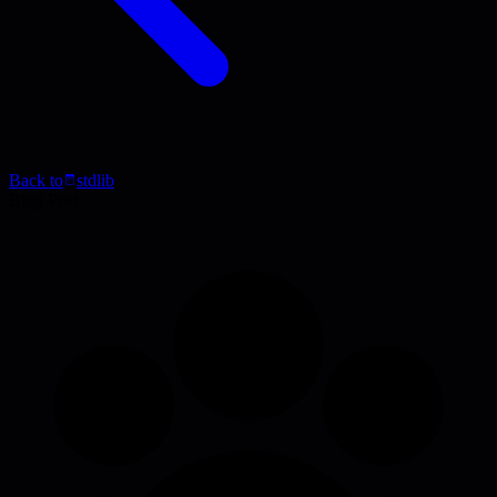
Back to
stdlib
Blog Post