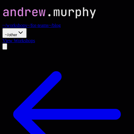
~/workshops
~/for-teams
~/blog
~/other
View Workshops