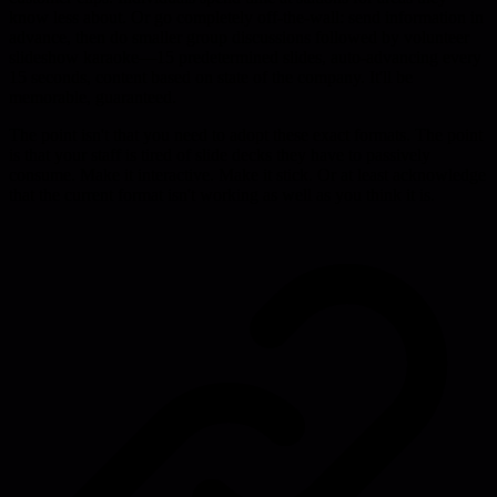
know less about. Or go completely off-the-wall: send information in
advance, then do smaller group discussions followed by volunteer
slideshow karaoke—15 predetermined slides, auto-advancing every
15 seconds, content based on state of the company. It'll be
memorable, guaranteed.
The point isn't that you need to adopt these exact formats. The point
is that your staff is tired of slide decks they have to passively
consume. Make it interactive. Make it stick. Or at least acknowledge
that the current format isn't working as well as you think it is.