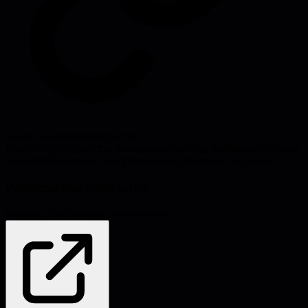
Source:
daydreamsinruby.com
#
leadership
#
engineering management
#
meeting facilitation
#
business
update
#
offsite
#
remote work
#
communication
#
team alignment
Problems this helps solve:
Meeting effectiveness
Communication