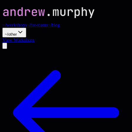
~/workshops
~/for-teams
~/blog
~/other
View Workshops