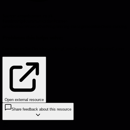
Source:
annashipman.co.uk
#
leadership
#
communication
#
career-
development
#
executive
#
engineering-management
#
decision-making
Problems this helps solve:
Communication
Decision-making
Cross-functional alignment
Career
development
Open external resource
Share feedback about this resource