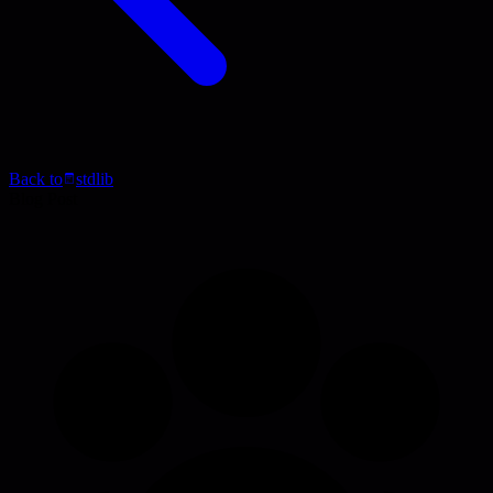
Back to
stdlib
Blog Post