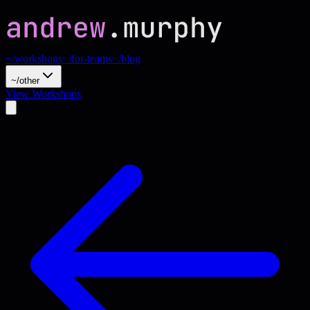
~/workshops
~/for-teams
~/blog
~/other
View Workshops