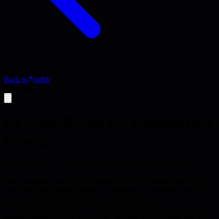
Back to
stdlib
Blog Post
10 Must-Reads for Engineering
Leaders
Curated list of 10 essential leadership books with key insights
This newsletter post offers a curated list of 10 essential leadership
books for engineering managers, providing key insights from each
book about team management, organizational culture, and personal
leadership development. The author, Anton Zaides, summarizes
critical takeaways from books like 'Turn the Ship Around' and 'No