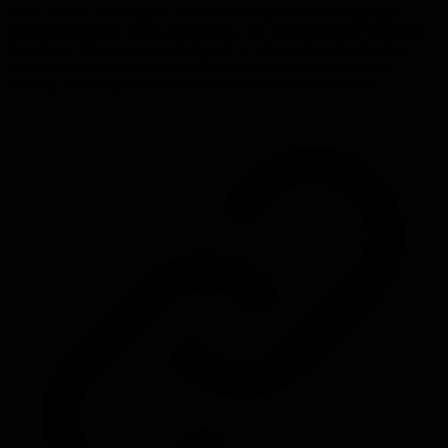
Rules Rules', focusing on practical strategies for building high-
performing teams, taking ownership, and understanding leadership
dynamics. The resource is designed to help engineering leaders
improve their management skills and advance their careers by
learning from experienced leaders across various industries.