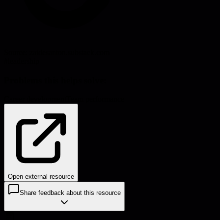
Source:
zaidesanton.substack.com
#
leadership
Problems this helps solve:
Career development
Team performance
Open external resource
Share feedback about this resource