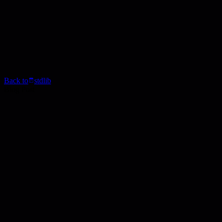
Back to
stdlib
Blog Post