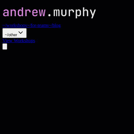
~/workshops
~/for-teams
~/blog
~/other
View Workshops