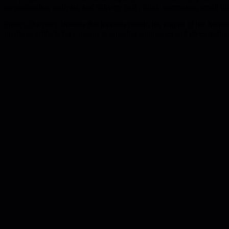
preprocessing, analysis, and delivery (e.g., Slack summaries, email brie
Finally, the piece stresses that humans remain the engine of the frame
produces artifacts far superior to one-shot summaries and gives techni