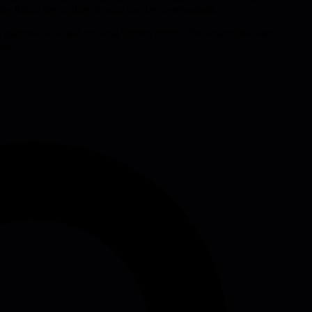
lso lifting the ceiling of what can be systematized.
ng methods, and add the final human touch. This disciplined loop
age.