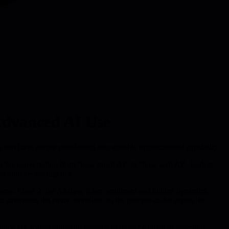
 Advanced AI Use
hat turns simple note-taking into scalable organizational capability.
fting the conversation from "how much AI" to "how well AI", leaders
actionable intelligence.
items. Stage 2, the Analyst, infers sentiment and hidden dynamics,
er, automates the entire workflow so the process scales across the
y. By wiring transcript uploads to trigger a chain of ingestion,