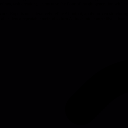
fings, task creation), teams raise the floor of insight generation while a
work. Experts must iteratively refine AI output, apply proven structuri
cal leaders a repeatable method to turn AI tools into competitive advant