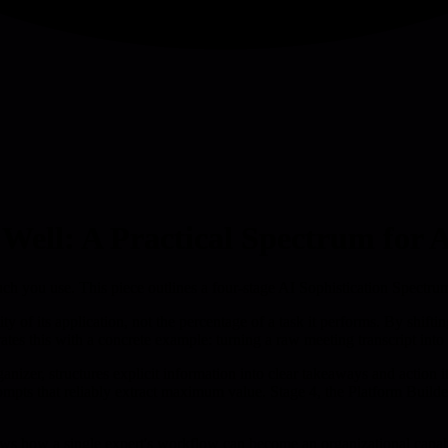
 Well: A Practical Spectrum for
 you use. This piece outlines a four-stage AI Sophistication Spectrum t
ity of its application, not the percentage of a task it performs. By shi
ates this with a concrete example: turning a raw meeting transcript into 
anizer, structures explicit information into clear takeaways and action 
prompts that reliably extract maximum value. Stage 4, the Platform Build
 how a single expert's workflow can become an organizational capabilit