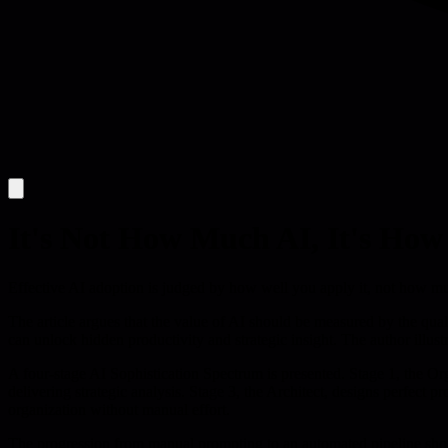
It's Not How Much AI, It's How
Effective AI adoption is judged by how well you apply it, not how much
The article argues that the value of AI should be measured by the qual
can unlock hidden productivity and strategic insight. The author illustr
A four-stage AI Sophistication Spectrum is presented. Stage 1, the Org
delivering strategic analysis. Stage 3, the Architect, designs perfect 
organization without manual effort.
The progression from manual prompting to an automated pipeline shows