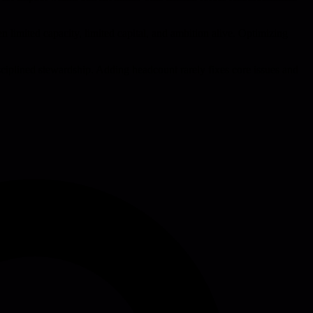
 limited capacity, limited capital, and ambition alive. Optimizing
isciplined stewardship. Adding headcount rarely fixes core issues and