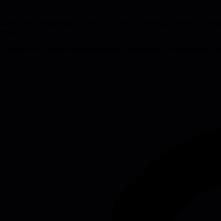
eworks help marginally, but the real work is keeping the tension between
tcomes.
ng capital into valuable software requires confidence in the team and d