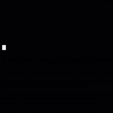
TBM 381: Stop Trying To Make P
Prioritization must stay hard, forcing leaders to juggle ambition, curr
Prioritization is meant to be a hard problem, not a smooth transaction. 
signal that you're wrestling with the right constraints.
The author breaks the problem into three pillars: the ambition of what
fantasy land, over-committing and eroding trust. Concentrating solely
resources at unfocused dreams and hides operational messes.
The sweet spot is balancing all three. Good teams can answer "if we go