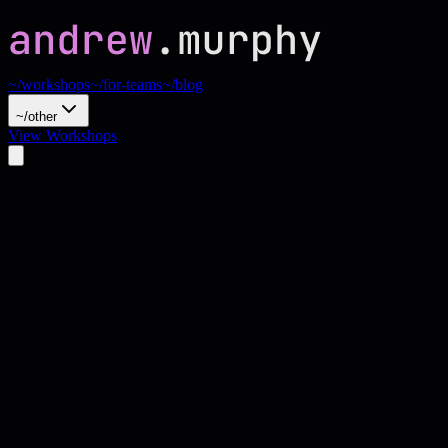
~/workshops
~/for-teams
~/blog
~/other
View Workshops