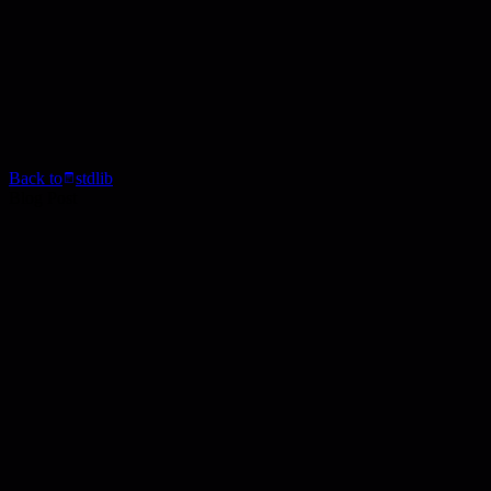
Back to
stdlib
Blog Post