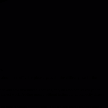
ps.
out trade-offs. The piece argues that the difficulty itself is the
sion to add new investment. Focusing only on ambition leaves you in
ow-impact work. Adding money without testing current capacity throws
or impact within current limits. This tension forces resourcefulness