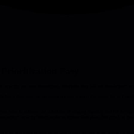
rioritization Easy
ent capacity, and new investment, otherwise they fall into low-impact tra
When it feels easy you're missing a key tension that keeps teams honest ab
 you want to achieve, the allocation of existing capacity, and the deci
 on perfect capacity fitting produces immaculate plans that grind on l
t a million more dollars, what would we do?" while still having a bias f