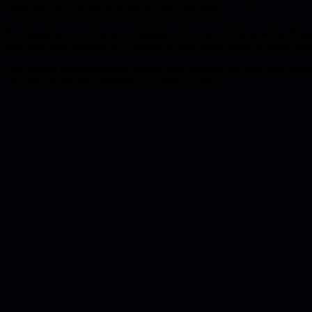
and keeps the conversation about trade-offs alive.
Prioritization is a continuous dialogue, not a one-off framework. Fram
only one piece-whether it's capacity or new hiring-leads to subpar ou
The closing thought reminds leaders that money is the easy part; turni
can obscure the real problems you need to solve.