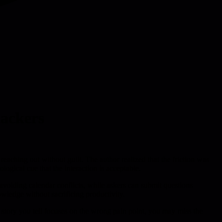
Hackers
 reaching out without guilt. The author realized that the friction was
logical cue that the interaction is acceptable.
voiding calendar conflicts, while askers can submit questions
owledge without sacrificing productivity.
e story you tell focuses on the wrong pain point, you may miss the