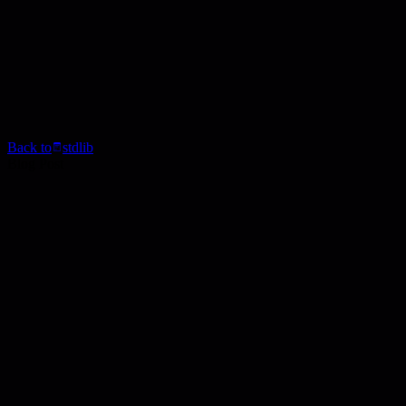
Back to
stdlib
Blog Post