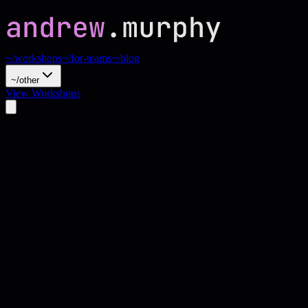
~/workshops
~/for-teams
~/blog
~/other
View Workshops