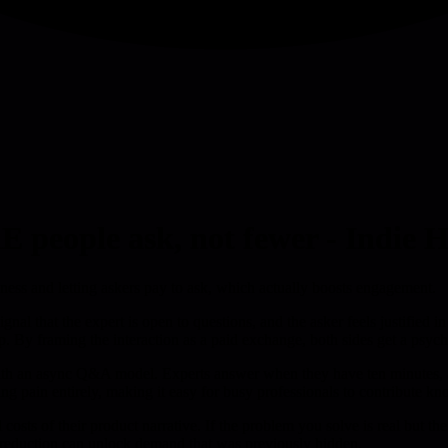
people ask, not fewer - Indie 
ess and letting askers pay to ask, which actually boosts engagement.
gnal that the expert is open to questions, and the asker feels justified in
p. By framing the interaction as a paid exchange, both sides get a psycho
with an async Q&A model. Experts answer when they have ten minutes, a
g pain entirely, making it easy for busy professionals to contribute kn
costs of their product narrative. If the problem you solve is real but th
n reduction can unlock demand that was previously hidden.