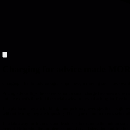
Charging for advice made MORE 
Charging a fee for advice signals openness, removing social awkwardn
Pricing advice flips the conversation: a small charge becomes a clear si
not the expert's time but the social awkwardness of asking for free hel
The platform they are building, mindpick.me, leverages this insight 
without fearing they are imposing. The async nature removes schedulin
The takeaway for founders and leaders is to examine the hidden social 
market. Reframing the problem as one of social signaling and frictio